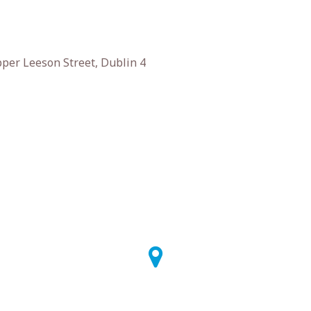
er Leeson Street, Dublin 4