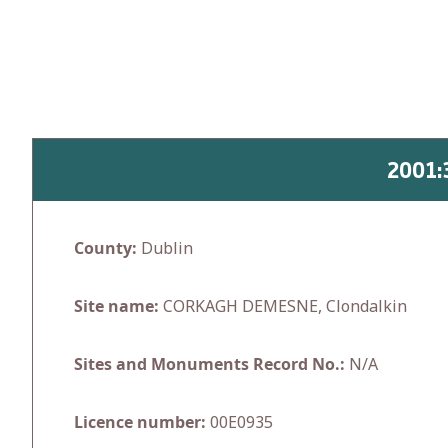
Skip
to
content
2001
County:
Dublin
Site name:
CORKAGH DEMESNE, Clondalkin
Sites and Monuments Record No.:
N/A
Licence number:
00E0935