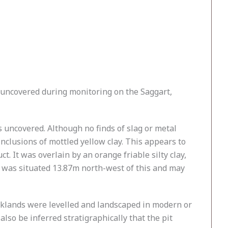
uncovered during monitoring on the Saggart,
s uncovered. Although no finds of slag or metal
 inclusions of mottled yellow clay. This appears to
. It was overlain by an orange friable silty clay,
l was situated 13.87m north-west of this and may
rklands were levelled and landscaped in modern or
also be inferred stratigraphically that the pit