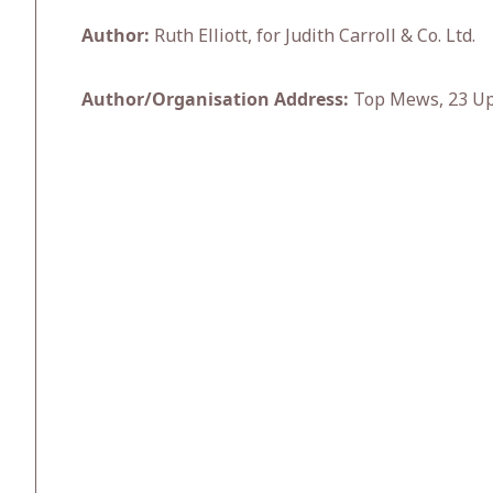
Author:
Ruth Elliott, for Judith Carroll & Co. Ltd.
Author/Organisation Address:
Top Mews, 23 Upp