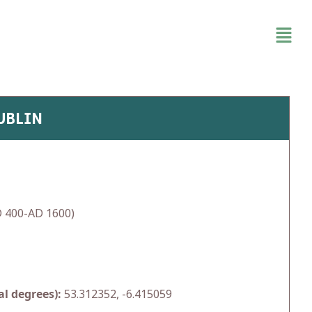
UBLIN
 400-AD 1600)
l degrees):
53.312352, -6.415059