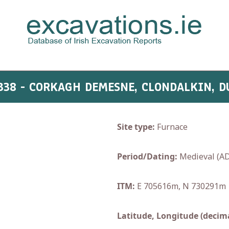
:338 - CORKAGH DEMESNE, CLONDALKIN, D
Site type:
Furnace
Period/Dating:
Medieval (AD
ITM:
E 705616m, N 730291m
Latitude, Longitude (decima