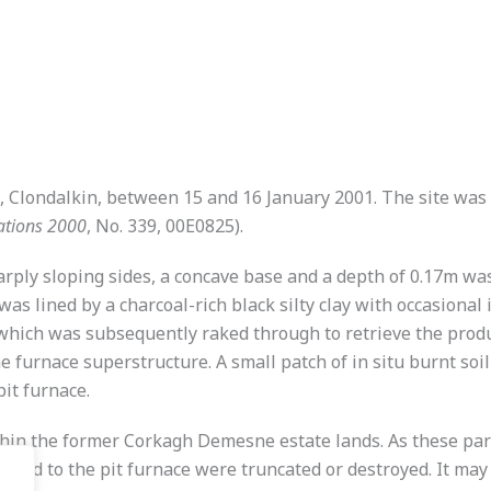
Clondalkin, between 15 and 16 January 2001. The site was 
ations 2000
, No. 339, 00E0825).
harply sloping sides, a concave base and a depth of 0.17m wa
was lined by a charcoal-rich black silty clay with occasional
which was subsequently raked through to retrieve the product
furnace superstructure. A small patch of in situ burnt soi
pit furnace.
ithin the former Corkagh Demesne estate lands. As these pa
lated to the pit furnace were truncated or destroyed. It may 