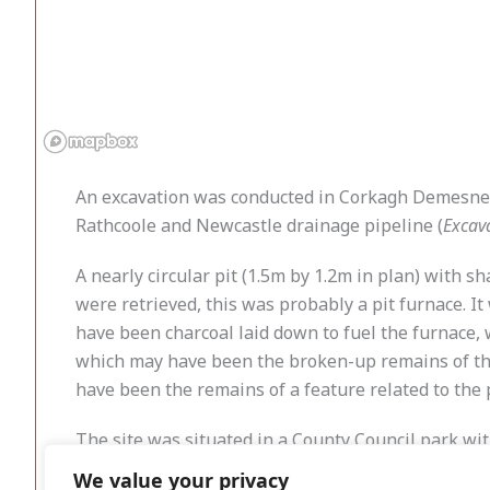
An excavation was conducted in Corkagh Demesne, 
Rathcoole and Newcastle drainage pipeline (
Excav
A nearly circular pit (1.5m by 1.2m in plan) with s
were retrieved, this was probably a pit furnace. It 
have been charcoal laid down to fuel the furnace, 
which may have been the broken-up remains of the 
have been the remains of a feature related to the 
The site was situated in a County Council park w
post-medieval times, it is possible that features re
We value your privacy