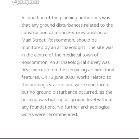
A condition of the planning authorities was
that any ground disturbances related to the
construction of a single-storey building at
Main Street, Roscommon, should be
monitored by an archaeologist. The site was
in the centre of the medieval town of
Roscommon. An archaeological survey was
first executed on the remaining architectural
features. On 12 June 2000, works related to
the buildings started and were monitored,
but no ground disturbance occurred, as the
building was built up at ground level without
any foundations. No further archaeological
works were recommended.