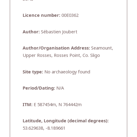
Licence number:
00E0362
Author:
Sébastien Joubert
Author/Organisation Address:
Seamount,
Upper Rosses, Rosses Point, Co. Sligo
Site type:
No archaeology found
Period/Dating:
N/A
ITM:
E 587454m, N 764442m
Latitude, Longitude (decimal degrees):
53.629638, -8.189661