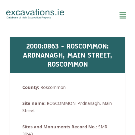
Skip
to
content
2000:0863 - ROSCOMMON:
ARDNANAGH, MAIN STREET,
ROSCOMMON
County:
Roscommon
Site name:
ROSCOMMON: Ardnanagh, Main
Street
Sites and Monuments Record No.:
SMR
39:43