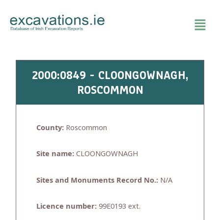
Skip
to
content
2000:0849 - CLOONGOWNAGH,
ROSCOMMON
County:
Roscommon
Site name:
CLOONGOWNAGH
Sites and Monuments Record No.:
N/A
Licence number:
99E0193 ext.