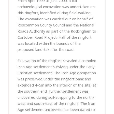
From April 1999 to June 2000, a full
archaeological excavation was undertaken on
this ringfort, identified during field-walking.
The excavation was carried out on behalf of
Roscommon County Council and the National
Roads Authority as part of the Rockingham to
Cortober Road Project. Half of the ringfort
was located within the bounds of the
proposed land-take for the road.
Excavation of the ringfort revealed a complex
Iron Age settlement surviving under the Early
Christian settlement. The Iron Age occupation
was preserved under the ringfort bank and
extended 4–5m into the interior of the site, at
the southern end. Further settlement was
uncovered during soil-stripping to the north-
west and south-east of the ringfort. The Iron
Age settlement uncovered has been dated to