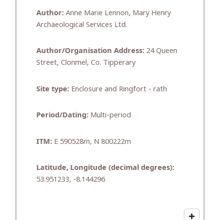
Author:
Anne Marie Lennon, Mary Henry
Archaeological Services Ltd.
Author/Organisation Address:
24 Queen
Street, Clonmel, Co. Tipperary
Site type:
Enclosure and Ringfort - rath
Period/Dating:
Multi-period
ITM:
E 590528m, N 800222m
Latitude, Longitude (decimal degrees):
53.951233, -8.144296