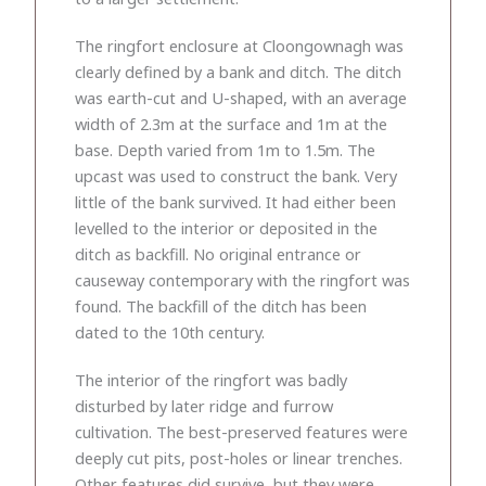
The ringfort enclosure at Cloongownagh was
clearly defined by a bank and ditch. The ditch
was earth-cut and U-shaped, with an average
width of 2.3m at the surface and 1m at the
base. Depth varied from 1m to 1.5m. The
upcast was used to construct the bank. Very
little of the bank survived. It had either been
levelled to the interior or deposited in the
ditch as backfill. No original entrance or
causeway contemporary with the ringfort was
found. The backfill of the ditch has been
dated to the 10th century.
The interior of the ringfort was badly
disturbed by later ridge and furrow
cultivation. The best-preserved features were
deeply cut pits, post-holes or linear trenches.
Other features did survive, but they were