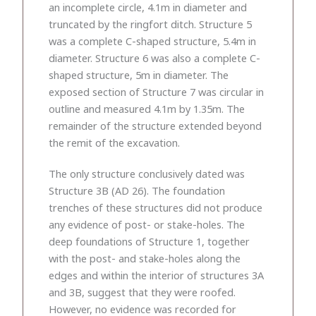
an incomplete circle, 4.1m in diameter and
truncated by the ringfort ditch. Structure 5
was a complete C-shaped structure, 5.4m in
diameter. Structure 6 was also a complete C-
shaped structure, 5m in diameter. The
exposed section of Structure 7 was circular in
outline and measured 4.1m by 1.35m. The
remainder of the structure extended beyond
the remit of the excavation.
The only structure conclusively dated was
Structure 3B (AD 26). The foundation
trenches of these structures did not produce
any evidence of post- or stake-holes. The
deep foundations of Structure 1, together
with the post- and stake-holes along the
edges and within the interior of structures 3A
and 3B, suggest that they were roofed.
However, no evidence was recorded for