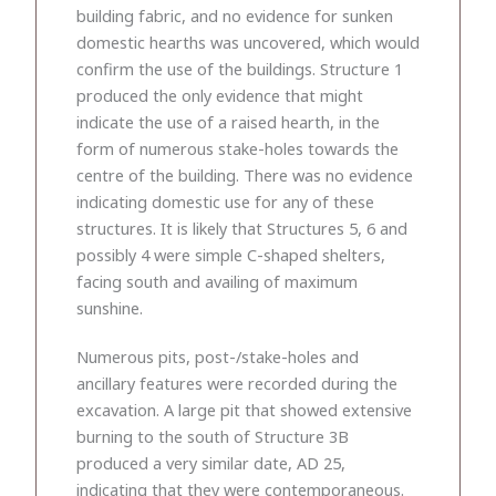
building fabric, and no evidence for sunken
domestic hearths was uncovered, which would
confirm the use of the buildings. Structure 1
produced the only evidence that might
indicate the use of a raised hearth, in the
form of numerous stake-holes towards the
centre of the building. There was no evidence
indicating domestic use for any of these
structures. It is likely that Structures 5, 6 and
possibly 4 were simple C-shaped shelters,
facing south and availing of maximum
sunshine.
Numerous pits, post-/stake-holes and
ancillary features were recorded during the
excavation. A large pit that showed extensive
burning to the south of Structure 3B
produced a very similar date, AD 25,
indicating that they were contemporaneous.