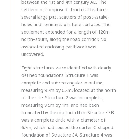
between the 1st and 4th century AD. The
settlement comprised structural features,
several large pits, scatters of post-/stake-
holes and remnants of stone surfaces. The
settlement extended for a length of 120m
north–south, along the road corridor. No
associated enclosing earthwork was
uncovered.
Eight structures were identified with clearly
defined foundations. Structure 1 was
complete and subrectangular in outline,
measuring 9.7m by 6.2m, located at the north
of the site. Structure 2 was incomplete,
measuring 9.5m by 1m, and had been
truncated by the ringfort ditch. Structure 3B
was a complete circle with a diameter of
6.7m, which had reused the earlier C-shaped
foundation of Structure 3A. Structure 4 was