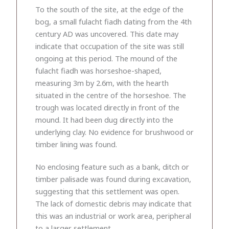
To the south of the site, at the edge of the
bog, a small fulacht fiadh dating from the 4th
century AD was uncovered. This date may
indicate that occupation of the site was still
ongoing at this period. The mound of the
fulacht fiadh was horseshoe-shaped,
measuring 3m by 2.6m, with the hearth
situated in the centre of the horseshoe. The
trough was located directly in front of the
mound. It had been dug directly into the
underlying clay. No evidence for brushwood or
timber lining was found.
No enclosing feature such as a bank, ditch or
timber palisade was found during excavation,
suggesting that this settlement was open.
The lack of domestic debris may indicate that
this was an industrial or work area, peripheral
to a larger settlement.