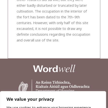
either badly disturbed or truncated by later
cultivation. The occupation in the interior of
the fort has been dated to the 7th–9th
centuries. However, with only half of this site
excavated, it is not possible to draw any
definite conclusions regarding the occupation
and overall use of the site.
We value your privacy
We use cookies to enhance your browsing experience,