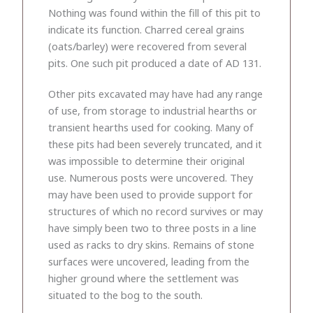
Nothing was found within the fill of this pit to
indicate its function. Charred cereal grains
(oats/barley) were recovered from several
pits. One such pit produced a date of AD 131.
Other pits excavated may have had any range
of use, from storage to industrial hearths or
transient hearths used for cooking. Many of
these pits had been severely truncated, and it
was impossible to determine their original
use. Numerous posts were uncovered. They
may have been used to provide support for
structures of which no record survives or may
have simply been two to three posts in a line
used as racks to dry skins. Remains of stone
surfaces were uncovered, leading from the
higher ground where the settlement was
situated to the bog to the south.