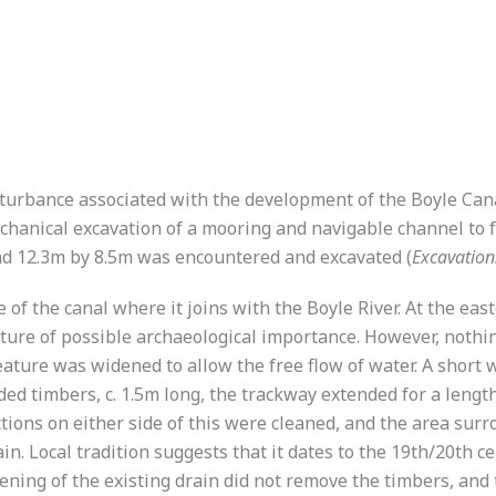
isturbance associated with the development of the Boyle Ca
hanical excavation of a mooring and navigable channel to fa
ead 12.3m by 8.5m was encountered and excavated (
Excavatio
 of the canal where it joins with the Boyle River. At the eas
ature of possible archaeological importance. However, nothi
s feature was widened to allow the free flow of water. A shor
d timbers, c. 1.5m long, the trackway extended for a length o
tions on either side of this were cleaned, and the area sur
in. Local tradition suggests that it dates to the 19th/20th c
dening of the existing drain did not remove the timbers, and 