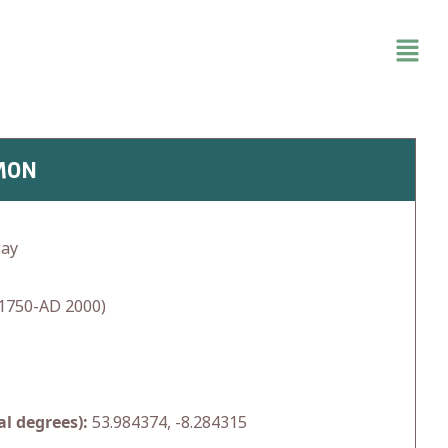
MON
way
1750-AD 2000)
l degrees):
53.984374, -8.284315