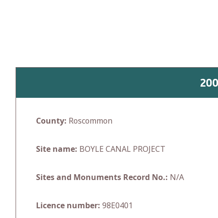
Skip
to
content
20
County:
Roscommon
Site name:
BOYLE CANAL PROJECT
Sites and Monuments Record No.:
N/A
Licence number:
98E0401