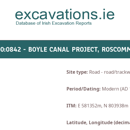
00:0842 - BOYLE CANAL PROJECT, ROSCOM
Site type:
Road - road/track
Period/Dating:
Modern (AD 
ITM:
E 581352m, N 803938m
Latitude, Longitude (decima