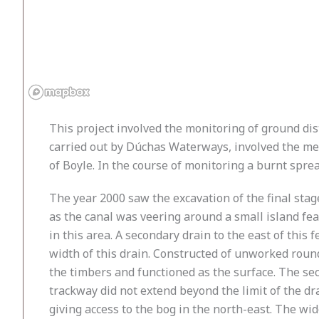
This project involved the monitoring of ground d
carried out by Dúchas Waterways, involved the mec
of Boyle. In the course of monitoring a burnt spr
The year 2000 saw the excavation of the final stage
as the canal was veering around a small island fe
in this area. A secondary drain to the east of thi
width of this drain. Constructed of unworked rounde
the timbers and functioned as the surface. The sec
trackway did not extend beyond the limit of the dra
giving access to the bog in the north-east. The wi