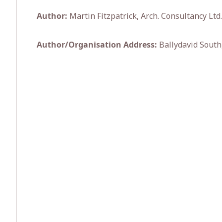
Author:
Martin Fitzpatrick, Arch. Consultancy Ltd.
Author/Organisation Address:
Ballydavid South