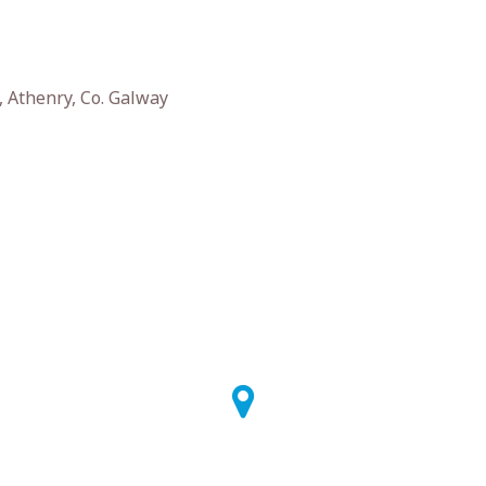
, Athenry, Co. Galway