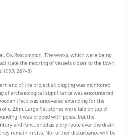
nal, Co. Roscommon. The works, which were being
cilitate the mooring of vessels closer to the town
ns 1999
, 267–8)
tern end of the project all digging was monitored,
ng of archaeological significance was encountered
t wooden track was uncovered extending for the
f c. 2.6m. Large flat stones were laid on top of
rounding it was probed with poles, but the
entury and functioned as a dry route over the drain,
they remain in situ. No further disturbance will be