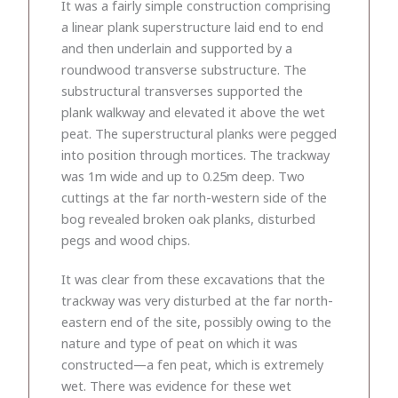
It was a fairly simple construction comprising
a linear plank superstructure laid end to end
and then underlain and supported by a
roundwood transverse substructure. The
substructural transverses supported the
plank walkway and elevated it above the wet
peat. The superstructural planks were pegged
into position through mortices. The trackway
was 1m wide and up to 0.25m deep. Two
cuttings at the far north-western side of the
bog revealed broken oak planks, disturbed
pegs and wood chips.
It was clear from these excavations that the
trackway was very disturbed at the far north-
eastern end of the site, possibly owing to the
nature and type of peat on which it was
constructed—a fen peat, which is extremely
wet. There was evidence for these wet