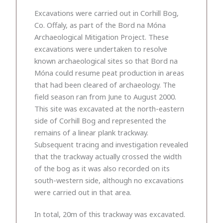
Excavations were carried out in Corhill Bog,
Co. Offaly, as part of the Bord na Móna
Archaeological Mitigation Project. These
excavations were undertaken to resolve
known archaeological sites so that Bord na
Móna could resume peat production in areas
that had been cleared of archaeology. The
field season ran from June to August 2000.
This site was excavated at the north-eastern
side of Corhill Bog and represented the
remains of a linear plank trackway.
Subsequent tracing and investigation revealed
that the trackway actually crossed the width
of the bog as it was also recorded on its
south-western side, although no excavations
were carried out in that area.
In total, 20m of this trackway was excavated.