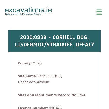
Skip
to
content
2000:0839 - CORHILL BOG,
LISDERMOT/STRADUFF, OFFALY
County:
Offaly
Site name:
CORHILL BOG,
Lisdermot/Straduff
Sites and Monuments Record No.:
N/A
Licence number:
00E0432