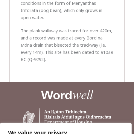
conditions in the form of Menyanthas
trifoliata (bog bean), which only grows in
open water.
The plank walkway was traced for over 420m,
and a record was made at every Bord na
Móna drain that bisected the trackway (i.e.
every 14m). This site has been dated to 910±9
BC (Q-9292).
We value your privacy