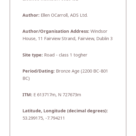
Author:
Ellen OCarroll, ADS Ltd.
Author/Organisation Address:
Windsor
House, 11 Fairview Strand, Fairview, Dublin 3
Site type:
Road - class 1 togher
Period/Dating:
Bronze Age (2200 BC-801
BC)
ITM:
E 613717m, N 727673m
Latitude, Longitude (decimal degrees):
53.299175, -7.794211