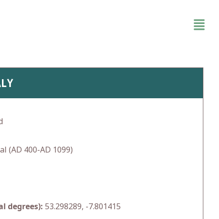
ALY
d
al (AD 400-AD 1099)
l degrees):
53.298289, -7.801415