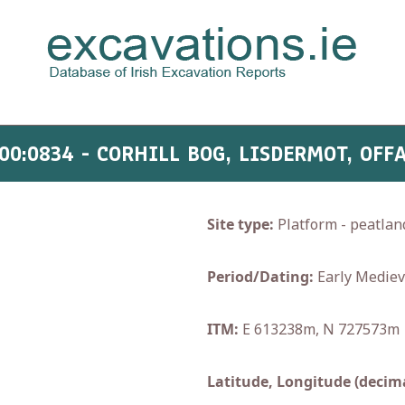
00:0834 - CORHILL BOG, LISDERMOT, OFF
Site type:
Platform - peatlan
Period/Dating:
Early Mediev
ITM:
E 613238m, N 727573m
Latitude, Longitude (decima