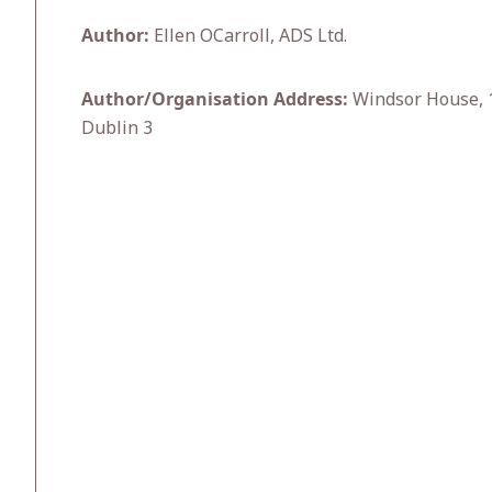
Author:
Ellen OCarroll, ADS Ltd.
Author/Organisation Address:
Windsor House, 1
Dublin 3