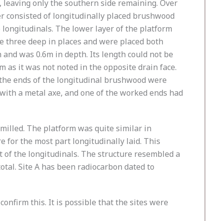
, leaving only the southern side remaining. Over
er consisted of longitudinally placed brushwood
ongitudinals. The lower layer of the platform
e three deep in places and were placed both
 and was 0.6m in depth. Its length could not be
 as it was not noted in the opposite drain face.
of the ends of the longitudinal brushwood were
with a metal axe, and one of the worked ends had
 milled. The platform was quite similar in
for the most part longitudinally laid. This
 of the longitudinals. The structure resembled a
tal. Site A has been radiocarbon dated to
nfirm this. It is possible that the sites were