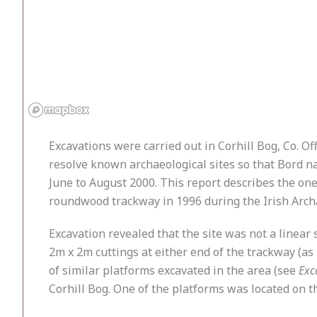
Excavations were carried out in Corhill Bog, Co. O
resolve known archaeological sites so that Bord n
June to August 2000. This report describes the o
roundwood trackway in 1996 during the Irish Archa
Excavation revealed that the site was not a linear
2m x 2m cuttings at either end of the trackway (
of similar platforms excavated in the area (see
Exc
Corhill Bog. One of the platforms was located on th