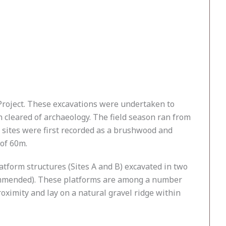
n Project. These excavations were undertaken to
 cleared of archaeology. The field season ran from
 sites were first recorded as a brushwood and
 of 60m.
atform structures (Sites A and B) excavated in two
ecommended). These platforms are among a number
oximity and lay on a natural gravel ridge within