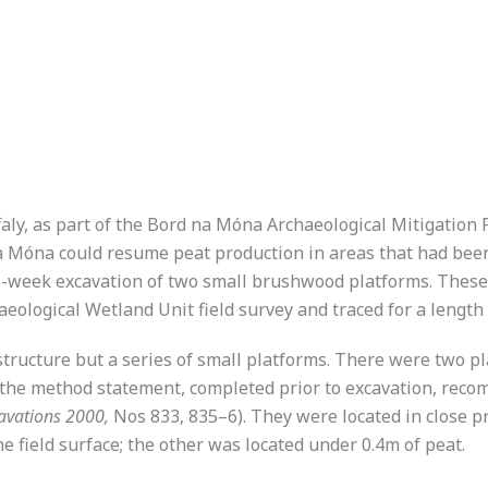
ffaly, as part of the Bord na Móna Archaeological Mitigatio
a Móna could resume peat production in areas that had been
ne-week excavation of two small brushwood platforms. These
eological Wetland Unit field survey and traced for a length
 structure but a series of small platforms. There were two pl
as the method statement, completed prior to excavation, r
avations 2000,
Nos 833, 835–6). They were located in close pr
e field surface; the other was located under 0.4m of peat.