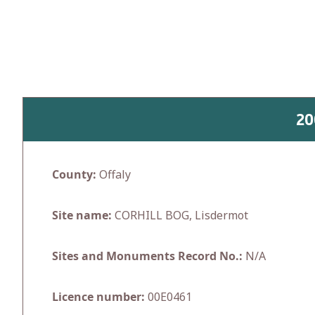
Skip
to
content
20
County:
Offaly
Site name:
CORHILL BOG, Lisdermot
Sites and Monuments Record No.:
N/A
Licence number:
00E0461