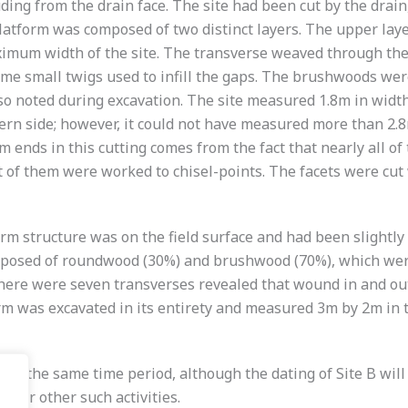
ding from the drain face. The site had been cut by the drain
platform was composed of two distinct layers. The upper lay
mum width of the site. The transverse weaved through the l
me small twigs used to infill the gaps. The brushwoods wer
so noted during excavation. The site measured 1.8m in width
ern side; however, it could not have measured more than 2.8m
rm ends in this cutting comes from the fact that nearly all 
of them were worked to chisel-points. The facets were cut 
form structure was on the field surface and had been slightly
omposed of roundwood (30%) and brushwood (70%), which were 
there were seven transverses revealed that wound in and out
m was excavated in its entirety and measured 3m by 2m in to
 the same time period, although the dating of Site B will co
ng or other such activities.