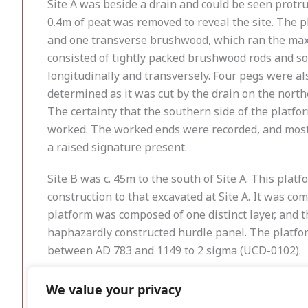
Site A was beside a drain and could be seen protru
0.4m of peat was removed to reveal the site. The 
and one transverse brushwood, which ran the maxi
consisted of tightly packed brushwood rods and so
longitudinally and transversely. Four pegs were al
determined as it was cut by the drain on the north
The certainty that the southern side of the platfo
worked. The worked ends were recorded, and most 
a raised signature present.
Site B was c. 45m to the south of Site A. This plat
construction to that excavated at Site A. It was c
platform was composed of one distinct layer, and 
haphazardly constructed hurdle panel. The platfor
between AD 783 and 1149 to 2 sigma (UCD-0102).
The two platforms were probably constructed around
We value your privacy
intended to serve as a small dry platform for hunti