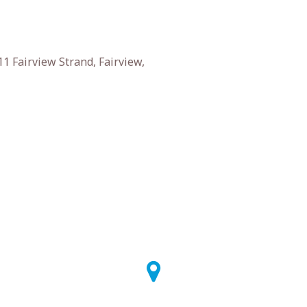
1 Fairview Strand, Fairview,