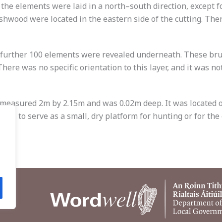
he elements were laid in a north–south direction, except fo
ushwood were located in the eastern side of the cutting. Th
 further 100 elements were revealed underneath. These br
here was no specific orientation to this layer, and it was n
 measured 2m by 2.15m and was 0.02m deep. It was located on
own to serve as a small, dry platform for hunting or for the 
.