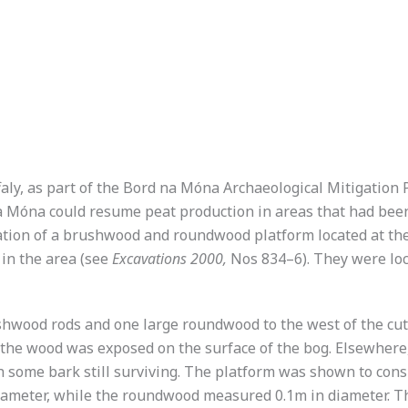
ffaly, as part of the Bord na Móna Archaeological Mitigatio
a Móna could resume peat production in areas that had been
vation of a brushwood and roundwood platform located at the
in the area (see
Excavations 2000,
Nos 834–6). They were loc
wood rods and one large roundwood to the west of the cuttin
he wood was exposed on the surface of the bog. Elsewhere, 
 some bark still surviving. The platform was shown to consi
 diameter, while the roundwood measured 0.1m in diameter. 