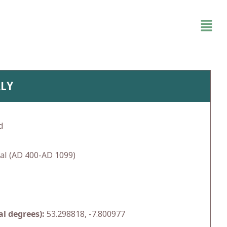
ALY
d
al (AD 400-AD 1099)
l degrees):
53.298818, -7.800977