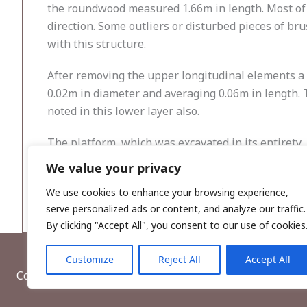
the roundwood measured 1.66m in length. Most of t
direction. Some outliers or disturbed pieces of br
with this structure.
After removing the upper longitudinal elements a
0.02m in diameter and averaging 0.06m in length. T
noted in this lower layer also.
The platform, which was excavated in its entirety,
been milled. It is possible that the wood was laid d
We value your privacy
located in the raised bog peat.
We use cookies to enhance your browsing experience,
serve personalized ads or content, and analyze our traffic.
By clicking "Accept All", you consent to our use of cookies
Customize
Reject All
Accept All
Copyright © 2026, Wordwell Ltd., Excavations.ie.