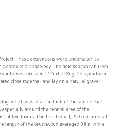
n Project. These excavations were undertaken to
 cleared of archaeology. The field season ran from
 south-western side of Corhill Bog. This platform
ated close together and lay on a natural gravel
g, which was also the limit of the site on that
especially around the central area of the
st of two layers. The brushwood, 200 rods in total
The length of the brushwood averaged 0.8m, while