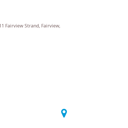
1 Fairview Strand, Fairview,