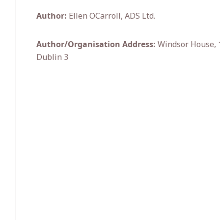
Author:
Ellen OCarroll, ADS Ltd.
Author/Organisation Address:
Windsor House, 1
Dublin 3