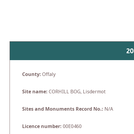
Skip
to
content
20
County:
Offaly
Site name:
CORHILL BOG, Lisdermot
Sites and Monuments Record No.:
N/A
Licence number:
00E0460