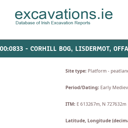
00:0833 - CORHILL BOG, LISDERMOT, OFF
Site type:
Platform - peatlan
Period/Dating:
Early Mediev
ITM:
E 613267m, N 727632m
Latitude, Longitude (decima