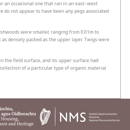
r an occasional one that ran in an east–west
ere do not appear to have been any pegs associated
ushwoods were smaller, ranging from 0.01m to
ot as densely packed as the upper layer. Twigs were
 the field surface, and its upper surface had
collection of a particular type of organic material