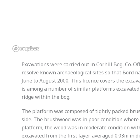
Excavations were carried out in Corhill Bog, Co. O
resolve known archaeological sites so that Bord n
June to August 2000. This licence covers the exca
is among a number of similar platforms excavated 
ridge within the bog.
The platform was composed of tightly packed brush
side. The brushwood was in poor condition where t
platform, the wood was in moderate condition with
excavated from the first layer, averaged 0.03m in