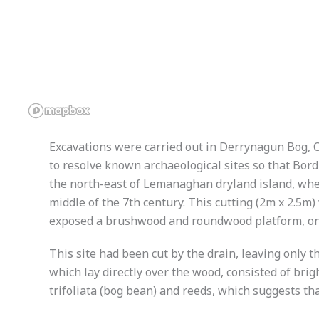
Excavations were carried out in Derrynagun Bog, C
to resolve known archaeological sites so that Bor
the north-east of Lemanaghan dryland island, wher
middle of the 7th century. This cutting (2m x 2.5m
exposed a brushwood and roundwood platform, one
This site had been cut by the drain, leaving only 
which lay directly over the wood, consisted of br
trifoliata (bog bean) and reeds, which suggests th