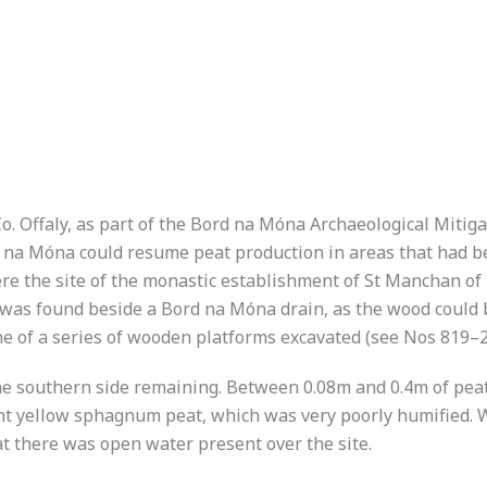
o. Offaly, as part of the Bord na Móna Archaeological Mitig
d na Móna could resume peat production in areas that had b
e the site of the monastic establishment of St Manchan of 
) was found beside a Bord na Móna drain, as the wood could 
 of a series of wooden platforms excavated (see Nos 819–
the southern side remaining. Between 0.08m and 0.4m of peat
ight yellow sphagnum peat, which was very poorly humified.
at there was open water present over the site.