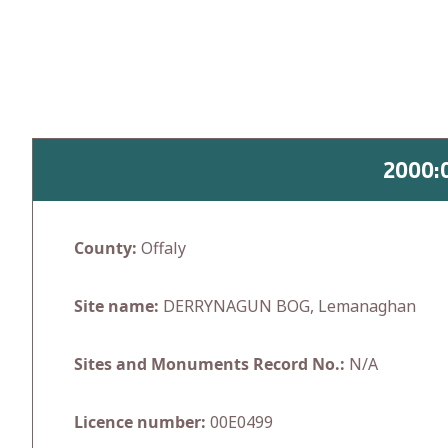
Skip
to
content
2000:
County:
Offaly
Site name:
DERRYNAGUN BOG, Lemanaghan
Sites and Monuments Record No.:
N/A
Licence number:
00E0499