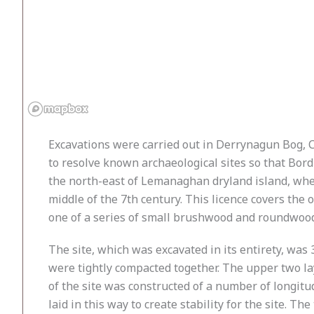
Excavations were carried out in Derrynagun Bog, C
to resolve known archaeological sites so that Bor
the north-east of Lemanaghan dryland island, wher
middle of the 7th century. This licence covers th
one of a series of small brushwood and roundwood
The site, which was excavated in its entirety, wa
were tightly compacted together. The upper two 
of the site was constructed of a number of longi
laid in this way to create stability for the site. T