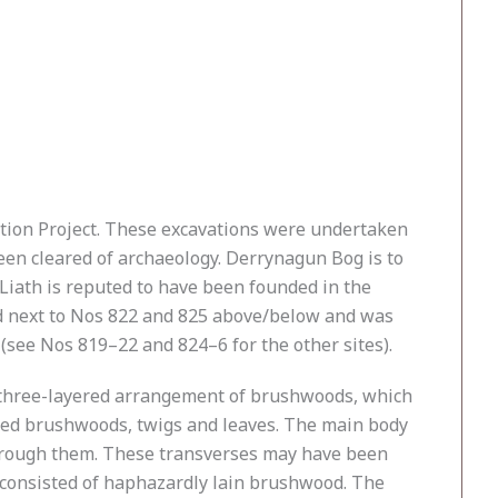
ation Project. These excavations were undertaken
een cleared of archaeology. Derrynagun Bog is to
Liath is reputed to have been founded in the
ted next to Nos 822 and 825 above/below and was
see Nos 819–22 and 824–6 for the other sites).
 a three-layered arrangement of brushwoods, which
ted brushwoods, twigs and leaves. The main body
through them. These transverses may have been
te, consisted of haphazardly lain brushwood. The