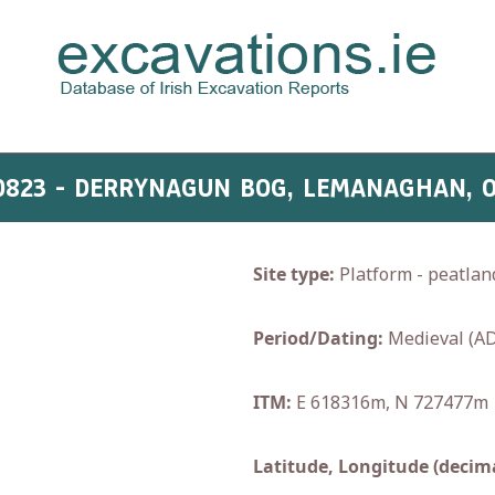
0823 - DERRYNAGUN BOG, LEMANAGHAN, 
Site type:
Platform - peatlan
Period/Dating:
Medieval (AD
ITM:
E 618316m, N 727477m
Latitude, Longitude (decima