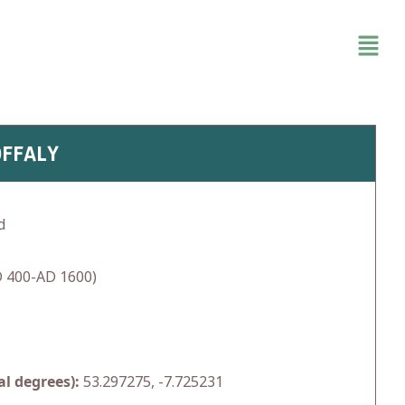
OFFALY
d
 400-AD 1600)
l degrees):
53.297275, -7.725231