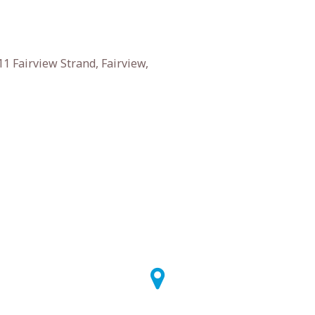
1 Fairview Strand, Fairview,