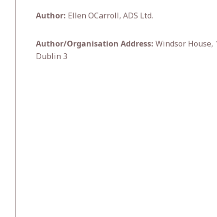
Author:
Ellen OCarroll, ADS Ltd.
Author/Organisation Address:
Windsor House, 1
Dublin 3