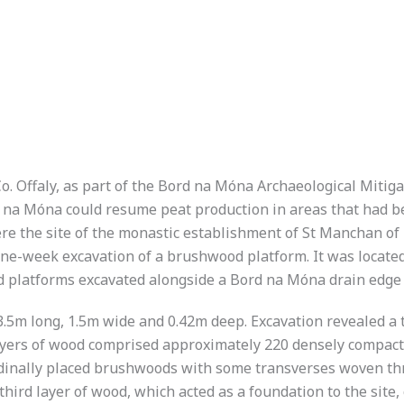
o. Offaly, as part of the Bord na Móna Archaeological Mitig
d na Móna could resume peat production in areas that had b
e the site of the monastic establishment of St Manchan of 
e one-week excavation of a brushwood platform. It was loca
 platforms excavated alongside a Bord na Móna drain edge (
s 3.5m long, 1.5m wide and 0.42m deep. Excavation revealed
layers of wood comprised approximately 220 densely compac
tudinally placed brushwoods with some transverses woven 
he third layer of wood, which acted as a foundation to the si