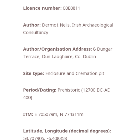
Licence number:
00E0811
Author:
Dermot Nelis, Irish Archaeological
Consultancy
Author/Organisation Address:
8 Dungar
Terrace, Dun Laoghaire, Co. Dublin
Site type:
Enclosure and Cremation pit
Period/Dating:
Prehistoric (12700 BC-AD
400)
ITM:
E 705079m, N 774311m
Latitude, Longitude (decimal degrees):
53.707905, -6.408358