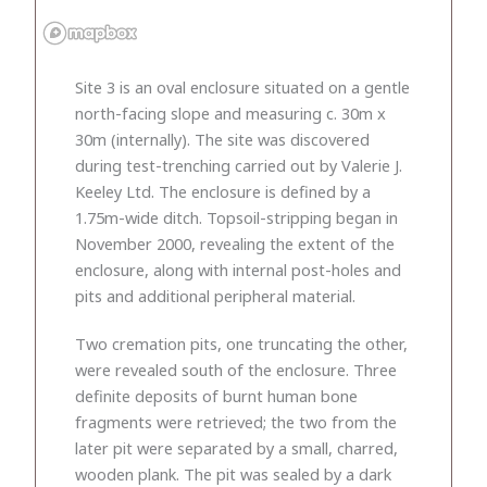
Site 3 is an oval enclosure situated on a gentle
north-facing slope and measuring c. 30m x
30m (internally). The site was discovered
during test-trenching carried out by Valerie J.
Keeley Ltd. The enclosure is defined by a
1.75m-wide ditch. Topsoil-stripping began in
November 2000, revealing the extent of the
enclosure, along with internal post-holes and
pits and additional peripheral material.
Two cremation pits, one truncating the other,
were revealed south of the enclosure. Three
definite deposits of burnt human bone
fragments were retrieved; the two from the
later pit were separated by a small, charred,
wooden plank. The pit was sealed by a dark