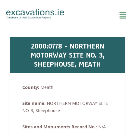
Skip
to
content
2000:0778 - NORTHERN
MOTORWAY SITE NO. 3,
SHEEPHOUSE, MEATH
County:
Meath
Site name:
NORTHERN MOTORWAY SITE
NO. 3, Sheephouse
Sites and Monuments Record No.:
N/A