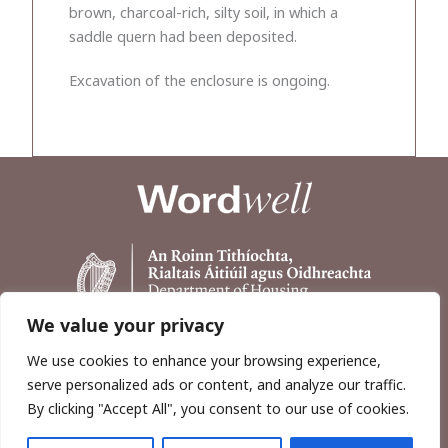
brown, charcoal-rich, silty soil, in which a
saddle quern had been deposited.
Excavation of the enclosure is ongoing.
We value your privacy
We use cookies to enhance your browsing experience,
serve personalized ads or content, and analyze our traffic.
By clicking "Accept All", you consent to our use of cookies.