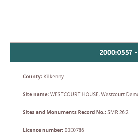
Skip
to
content
2000:0557 
County:
Kilkenny
Site name:
WESTCOURT HOUSE, Westcourt Dem
Sites and Monuments Record No.:
SMR 26:2
Licence number:
00E0786