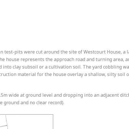
en test-pits were cut around the site of Westcourt House, a
 the house represents the approach road and turning area, a
to clay subsoil or a cultivation soil. The yard cobbling was
ruction material for the house overlay a shallow, silty soil 
. 1.5m wide at ground level and dropping into an adjacent di
e ground and no clear record).