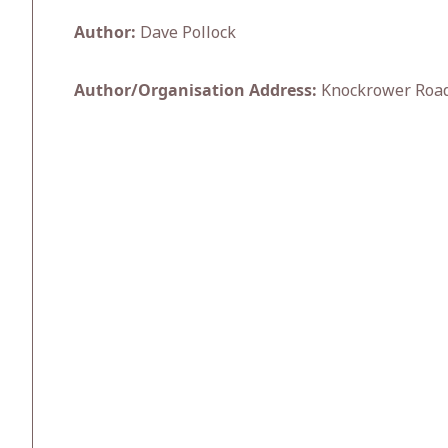
Author:
Dave Pollock
Author/Organisation Address:
Knockrower Road,