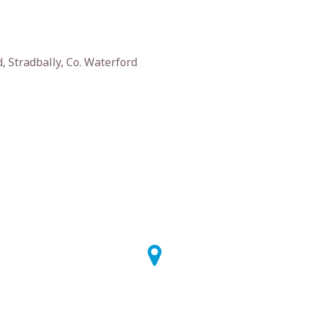
 Stradbally, Co. Waterford