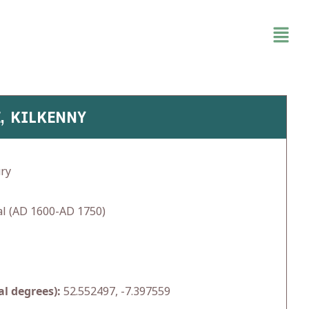
E, KILKENNY
ry
l (AD 1600-AD 1750)
l degrees):
52.552497, -7.397559