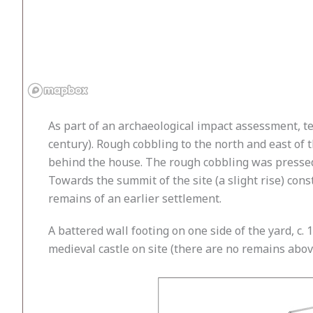
As part of an archaeological impact assessment, t
century). Rough cobbling to the north and east of
behind the house. The rough cobbling was pressed in
Towards the summit of the site (a slight rise) const
remains of an earlier settlement.
A battered wall footing on one side of the yard, c
medieval castle on site (there are no remains abov