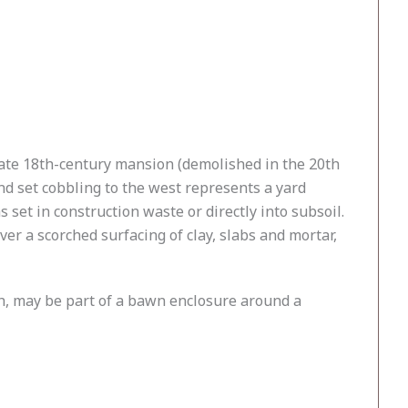
 late 18th-century mansion (demolished in the 20th
nd set cobbling to the west represents a yard
 set in construction waste or directly into subsoil.
over a scorched surfacing of clay, slabs and mortar,
tch, may be part of a bawn enclosure around a