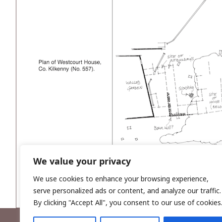
We value your privacy
We use cookies to enhance your browsing experience,
serve personalized ads or content, and analyze our traffic.
By clicking "Accept All", you consent to our use of cookies