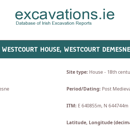
- WESTCOURT HOUSE, WESTCOURT DEMESN
Site type:
House - 18th centu
esne
Period/Dating:
Post Medieva
ITM:
E 640855m, N 644744m
Latitude, Longitude (decima