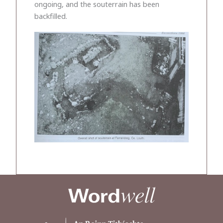
ongoing, and the souterrain has been
backfilled.