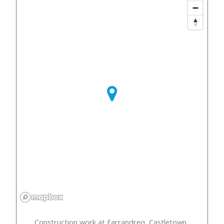
Construction work at Farrandreg, Castletown,