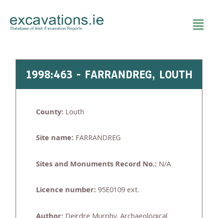
Skip
to
content
1998:463 - FARRANDREG, LOUTH
County:
Louth
Site name:
FARRANDREG
Sites and Monuments Record No.:
N/A
Licence number:
95E0109 ext.
Author:
Deirdre Murphy, Archaeological