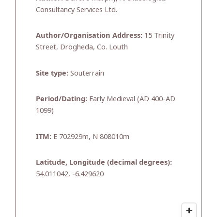
Consultancy Services Ltd.
Author/Organisation Address:
15 Trinity
Street, Drogheda, Co. Louth
Site type:
Souterrain
Period/Dating:
Early Medieval (AD 400-AD
1099)
ITM:
E 702929m, N 808010m
Latitude, Longitude (decimal degrees):
54.011042, -6.429620