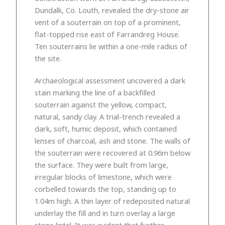
Dundalk, Co. Louth, revealed the dry-stone air
vent of a souterrain on top of a prominent,
flat-topped rise east of Farrandreg House.
Ten souterrains lie within a one-mile radius of
the site.
Archaeological assessment uncovered a dark
stain marking the line of a backfilled
souterrain against the yellow, compact,
natural, sandy clay. A trial-trench revealed a
dark, soft, humic deposit, which contained
lenses of charcoal, ash and stone. The walls of
the souterrain were recovered at 0.96m below
the surface. They were built from large,
irregular blocks of limestone, which were
corbelled towards the top, standing up to
1.04m high. A thin layer of redeposited natural
underlay the fill and in turn overlay a large
stone lintel. It was evident that further