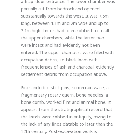
a trap-door entrance. The lower chamber was
partially cut from bedrock and opened
substantially towards the west. It was 7.5m
long, between 1.1m and 2m wide and up to
2.1m high. Lintels had been robbed from all
the upper chambers, while the latter two
were intact and had evidently not been
entered. The upper chambers were filled with
occupation debris, i.e. black loam with
frequent lenses of ash and charcoal, evidently
settlement debris from occupation above.
Finds included stick pins, souterrain ware, a
fragmentary rotary quern, bone needles, a
bone comb, worked flint and animal bone. It
appears from the stratigraphical record that
the lintels were robbed in antiquity, owing to
the lack of any finds datable to later than the
12th century. Post-excavation work is