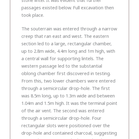
passages existed below. Full excavation then
took place.
The souterrain was entered through a narrow
creep that ran east and west. The eastern
section led to a large, rectangular chamber,
up to 2.8m wide, 4.4m long and 1m high, with
a central wall for supporting lintels. The
western passage led to the substantial
oblong chamber first discovered in testing.
From this, two lower chambers were entered
through a semicircular drop-hole. The first
was 8.5m long, up to 1.3m wide and between
1.04m and 1.5m high. It was the terminal point
of the air vent. The second was entered
through a semicircular drop-hole. Four
rectangular slots were positioned over the
drop-hole and contained charcoal, suggesting