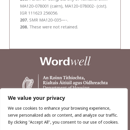
MA120-078001 (cairn), MA120-078002- (cist).
IGR 111623 256056.
207.
SMR MA120-035—-.
208.
These were not retained.
We value your privacy
We use cookies to enhance your browsing experience,
serve personalized ads or content, and analyze our traffic.
By clicking "Accept All", you consent to our use of cookies.