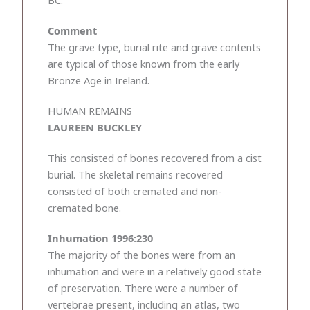
BC.
Comment
The grave type, burial rite and grave contents
are typical of those known from the early
Bronze Age in Ireland.
HUMAN REMAINS
LAUREEN BUCKLEY
This consisted of bones recovered from a cist
burial. The skeletal remains recovered
consisted of both cremated and non-
cremated bone.
Inhumation 1996:230
The majority of the bones were from an
inhumation and were in a relatively good state
of preservation. There were a number of
vertebrae present, including an atlas, two