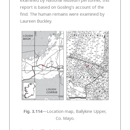
report is based on Gosling’s account of the
find. The human remains were examined by
Laureen Buckley.
Fig. 3.114
—Location map, Ballykine Upper,
Co. Mayo.