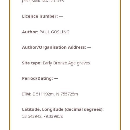
(cist)SMR MA120-035
Licence number:
—
Author:
PAUL GOSLING
Author/Organisation Address:
—
Site type:
Early Bronze Age graves
Period/Dating:
—
ITM:
E 511192m, N 755725m
Latitude, Longitude (decimal degrees):
53.543942, -9.339958