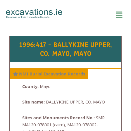
Skip
to
content
1996:417 - BALLYKINE UPPER,
CO. MAYO, MAYO
NMI Burial Excavation Records
County:
Mayo
Site name:
BALLYKINE UPPER, CO. MAYO
Sites and Monuments Record No.:
SMR
MA120-078001 (cairn), MA120-078002-