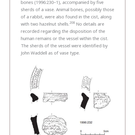
bones (1996:230–1), accompanied by five
sherds of a vase. Animal bones, possibly those
of a rabbit, were also found in the cist, along
208
with two hazelnut shells.
No details are
recorded regarding the disposition of the
human remains or the vessel within the cist.
The sherds of the vessel were identified by
John Waddell as of vase type.