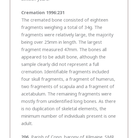
Cremation 1996:231
The cremated bone consisted of eighteen
fragments weighing a total of 34g. The
fragments were relatively large, the majority
being over 25mm in length. The largest
fragment measured 47mm. The bones all
appeared to be adult bone, although the
sample clearly did not represent a full
cremation. Identifiable fragments included
four skull fragments, a fragment of humerus,
two fragments of scapula and a fragment of
acetabulum. The remaining fragments were
mostly from unidentified long bones. As there
is no duplication of skeletal elements, the
minimum number of individuals present is one
adult.
206.
Parish of Cong, barony of Kilmaine. SMR