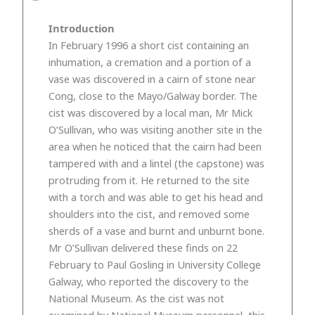
Introduction
In February 1996 a short cist containing an
inhumation, a cremation and a portion of a
vase was discovered in a cairn of stone near
Cong, close to the Mayo/Galway border. The
cist was discovered by a local man, Mr Mick
O’Sullivan, who was visiting another site in the
area when he noticed that the cairn had been
tampered with and a lintel (the capstone) was
protruding from it. He returned to the site
with a torch and was able to get his head and
shoulders into the cist, and removed some
sherds of a vase and burnt and unburnt bone.
Mr O’Sullivan delivered these finds on 22
February to Paul Gosling in University College
Galway, who reported the discovery to the
National Museum. As the cist was not
examined by National Museum personnel, this