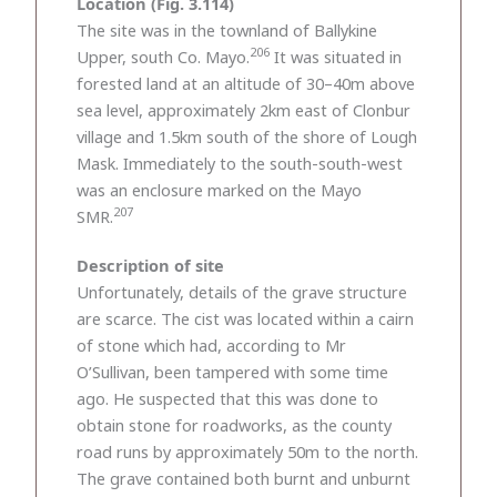
Location (Fig. 3.114)
The site was in the townland of Ballykine
206
Upper, south Co. Mayo.
It was situated in
forested land at an altitude of 30–40m above
sea level, approximately 2km east of Clonbur
village and 1.5km south of the shore of Lough
Mask. Immediately to the south-south-west
was an enclosure marked on the Mayo
207
SMR.
Description of site
Unfortunately, details of the grave structure
are scarce. The cist was located within a cairn
of stone which had, according to Mr
O’Sullivan, been tampered with some time
ago. He suspected that this was done to
obtain stone for roadworks, as the county
road runs by approximately 50m to the north.
The grave contained both burnt and unburnt