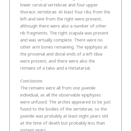
lower cervical vertebrae and four upper
thoracic vertebrae. At least four ribs from the
left and nine from the right were present,
although there were also a number of other
rib fragments. The right scapula was present
and was virtually complete. There were no
other arm bones remaining. The epiphysis at
the proximal and distal ends of a left tibia
were present, and there were also the
remains of a talus and a metatarsal.
Conclusions
The remains were all from one juvenile
individual, as all the observable epiphyses
were unfused. The arches appeared to be just
fused to the bodies of the vertebrae, so the
juvenile was probably at least eight years old
at the time of death but probably less than
sixteen years.