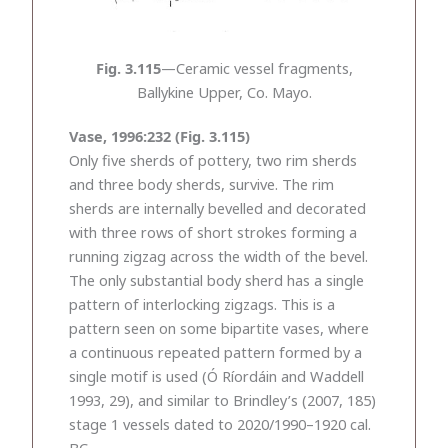
Fig. 3.115
—Ceramic vessel fragments,
Ballykine Upper, Co. Mayo.
Vase, 1996:232 (Fig. 3.115)
Only five sherds of pottery, two rim sherds
and three body sherds, survive. The rim
sherds are internally bevelled and decorated
with three rows of short strokes forming a
running zigzag across the width of the bevel.
The only substantial body sherd has a single
pattern of interlocking zigzags. This is a
pattern seen on some bipartite vases, where
a continuous repeated pattern formed by a
single motif is used (Ó Ríordáin and Waddell
1993, 29), and similar to Brindley’s (2007, 185)
stage 1 vessels dated to 2020/1990–1920 cal.