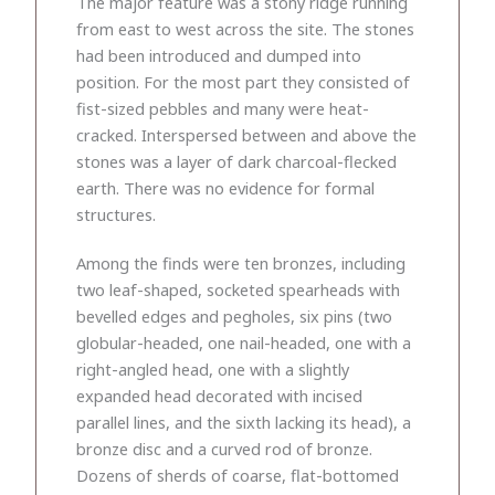
The major feature was a stony ridge running
from east to west across the site. The stones
had been introduced and dumped into
position. For the most part they consisted of
fist-sized pebbles and many were heat-
cracked. Interspersed between and above the
stones was a layer of dark charcoal-flecked
earth. There was no evidence for formal
structures.
Among the finds were ten bronzes, including
two leaf-shaped, socketed spearheads with
bevelled edges and pegholes, six pins (two
globular-headed, one nail-headed, one with a
right-angled head, one with a slightly
expanded head decorated with incised
parallel lines, and the sixth lacking its head), a
bronze disc and a curved rod of bronze.
Dozens of sherds of coarse, flat-bottomed