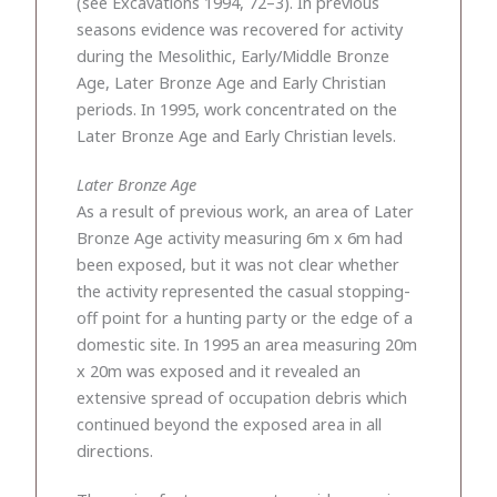
(see Excavations 1994, 72–3). In previous
seasons evidence was recovered for activity
during the Mesolithic, Early/Middle Bronze
Age, Later Bronze Age and Early Christian
periods. In 1995, work concentrated on the
Later Bronze Age and Early Christian levels.
Later Bronze Age
As a result of previous work, an area of Later
Bronze Age activity measuring 6m x 6m had
been exposed, but it was not clear whether
the activity represented the casual stopping-
off point for a hunting party or the edge of a
domestic site. In 1995 an area measuring 20m
x 20m was exposed and it revealed an
extensive spread of occupation debris which
continued beyond the exposed area in all
directions.