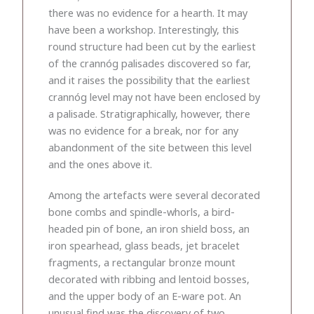
there was no evidence for a hearth. It may
have been a workshop. Interestingly, this
round structure had been cut by the earliest
of the crannóg palisades discovered so far,
and it raises the possibility that the earliest
crannóg level may not have been enclosed by
a palisade. Stratigraphically, however, there
was no evidence for a break, nor for any
abandonment of the site between this level
and the ones above it.
Among the artefacts were several decorated
bone combs and spindle-whorls, a bird-
headed pin of bone, an iron shield boss, an
iron spearhead, glass beads, jet bracelet
fragments, a rectangular bronze mount
decorated with ribbing and lentoid bosses,
and the upper body of an E-ware pot. An
unusual find was the discovery of two