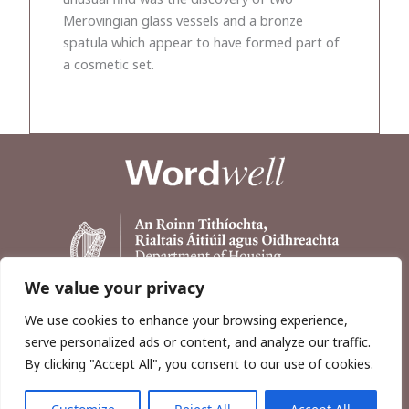
Merovingian glass vessels and a bronze
spatula which appear to have formed part of
a cosmetic set.
We value your privacy
We use cookies to enhance your browsing experience,
serve personalized ads or content, and analyze our traffic.
By clicking "Accept All", you consent to our use of cookies.