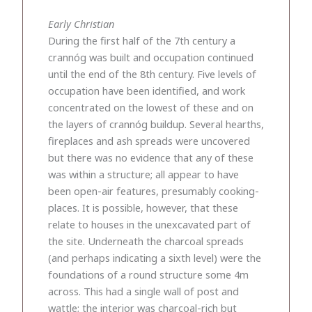
Early Christian
During the first half of the 7th century a
crannóg was built and occupation continued
until the end of the 8th century. Five levels of
occupation have been identified, and work
concentrated on the lowest of these and on
the layers of crannóg buildup. Several hearths,
fireplaces and ash spreads were uncovered
but there was no evidence that any of these
was within a structure; all appear to have
been open-air features, presumably cooking-
places. It is possible, however, that these
relate to houses in the unexcavated part of
the site. Underneath the charcoal spreads
(and perhaps indicating a sixth level) were the
foundations of a round structure some 4m
across. This had a single wall of post and
wattle; the interior was charcoal-rich but