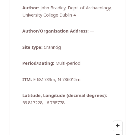
Author:
John Bradley, Dept. of Archaeology,
University College Dublin 4
Author/Organisation Address:
—
Site type:
Crannóg
Period/Dating:
Multi-period
ITM:
E 681733m, N 786015m
Latitude, Longitude (decimal degrees):
53.817228, -6.758778