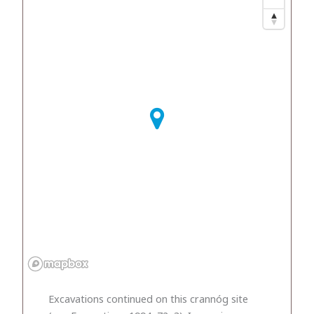
Excavations continued on this crannóg site