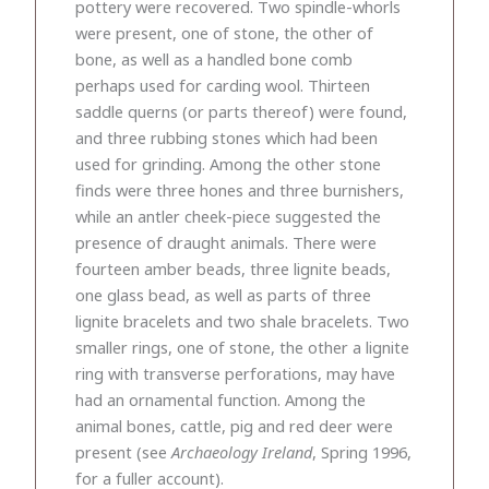
pottery were recovered. Two spindle-whorls
were present, one of stone, the other of
bone, as well as a handled bone comb
perhaps used for carding wool. Thirteen
saddle querns (or parts thereof) were found,
and three rubbing stones which had been
used for grinding. Among the other stone
finds were three hones and three burnishers,
while an antler cheek-piece suggested the
presence of draught animals. There were
fourteen amber beads, three lignite beads,
one glass bead, as well as parts of three
lignite bracelets and two shale bracelets. Two
smaller rings, one of stone, the other a lignite
ring with transverse perforations, may have
had an ornamental function. Among the
animal bones, cattle, pig and red deer were
present (see
Archaeology Ireland
, Spring 1996,
for a fuller account).