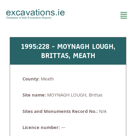
Skip
to
content
1995:228 - MOYNAGH LOUGH,
BRITTAS, MEATH
County:
Meath
Site name:
MOYNAGH LOUGH, Brittas
Sites and Monuments Record No.:
N/A
Licence number:
—