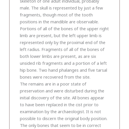
skeleton of one adult individual, probably
male. The skull is represented by just a few
fragments, though most of the tooth
positions in the mandible are observable.
Portions of all of the bones of the upper right
limb are present, but the left upper limb is
represented only by the proximal end of the
left radius. Fragments of all of the bones of
both lower limbs are present, as are six
unsided rib fragments and a portion of a left
hip bone. Two hand phalanges and five tarsal
bones were recovered from the site.
The remains are in a poor state of
preservation and were disturbed during the
initial discovery of the site. All bones appear
to have been replaced in the cist prior to
examination by the archaeologist. It is not
possible to discern the original body position.
The only bones that seem to be in correct