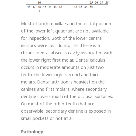
Most of both maxillae and the distal portion
of the lower left quadrant are not available
for inspection. Both of the lower central
incisors were lost during life. There is a
chronic dental abscess cavity associated with
the lower right first molar. Dental calculus
occurs in moderate amounts on just two
teeth: the lower right second and third
molars. Dental attrition is heaviest on the
canines and first molars, where secondary
dentine covers much of the occlusal surfaces.
On most of the other teeth that are
observable, secondary dentine is exposed in
small pockets or not at all.
Pathology