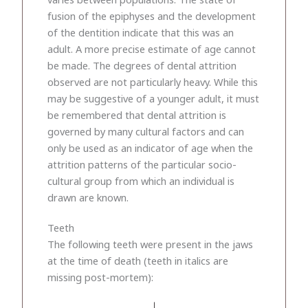
fusion of the epiphyses and the development
of the dentition indicate that this was an
adult. A more precise estimate of age cannot
be made. The degrees of dental attrition
observed are not particularly heavy. While this
may be suggestive of a younger adult, it must
be remembered that dental attrition is
governed by many cultural factors and can
only be used as an indicator of age when the
attrition patterns of the particular socio-
cultural group from which an individual is
drawn are known.
Teeth
The following teeth were present in the jaws
at the time of death (teeth in italics are
missing post-mortem):