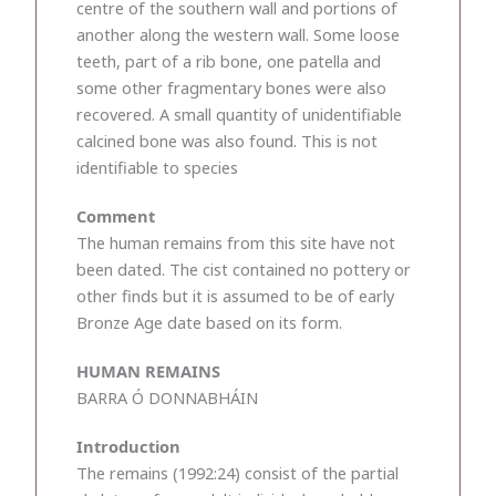
centre of the southern wall and portions of
another along the western wall. Some loose
teeth, part of a rib bone, one patella and
some other fragmentary bones were also
recovered. A small quantity of unidentifiable
calcined bone was also found. This is not
identifiable to species
Comment
The human remains from this site have not
been dated. The cist contained no pottery or
other finds but it is assumed to be of early
Bronze Age date based on its form.
HUMAN REMAINS
BARRA Ó DONNABHÁIN
Introduction
The remains (1992:24) consist of the partial