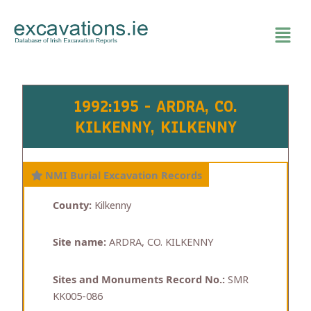
Skip
to
content
1992:195 - ARDRA, CO.
KILKENNY, KILKENNY
NMI Burial Excavation Records
County:
Kilkenny
Site name:
ARDRA, CO. KILKENNY
Sites and Monuments Record No.:
SMR
KK005-086