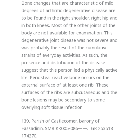
Bone changes that are characteristic of mild
degrees of arthritic degenerative disease are
to be found in the right shoulder, right hip and
in both knees. Most of the other joints of the
body are not available for examination. This
degenerative joint disease was not severe and
was probably the result of the cumulative
strains of everyday activities. As such, the
presence and distribution of the disease
suggest that this person led a physically active
life. Periosteal reactive bone occurs on the
external surface of at least one rib. These
surfaces of the ribs are subcutaneous and the
bone lesions may be secondary to some
overlying soft tissue infection.
139.
Parish of Castlecomer, barony of
Fassadinin. SMR KK005-086——. IGR 253518
174270.