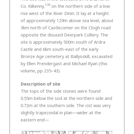
139
Co. Kilkenny,
on the northern side of a low
rise west of the River Dinin. It lay at a height
of approximately 129m above sea level, about
3km north of Castlecomer on the Clogh road
opposite the disused Deerpark Colliery. The
site is approximately 500m south of Ardra
Castle and 6km south-east of the early
Bronze Age cemetery at Ballyoskill, excavated
by Ellen Prendergast and Michael Ryan (this
volume, pp 235–43)
Description of site
The tops of the side stones were found
0.55m below the sod at the northern side and
0.72m at the southern side. The cist was very
slightly trapezoidal in plan—wider at the
eastern end—