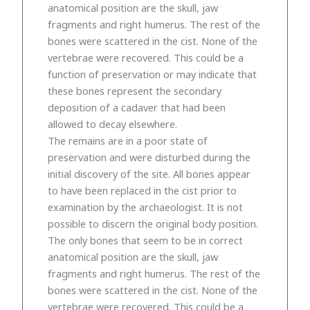
anatomical position are the skull, jaw
fragments and right humerus. The rest of the
bones were scattered in the cist. None of the
vertebrae were recovered. This could be a
function of preservation or may indicate that
these bones represent the secondary
deposition of a cadaver that had been
allowed to decay elsewhere.
The remains are in a poor state of
preservation and were disturbed during the
initial discovery of the site. All bones appear
to have been replaced in the cist prior to
examination by the archaeologist. It is not
possible to discern the original body position.
The only bones that seem to be in correct
anatomical position are the skull, jaw
fragments and right humerus. The rest of the
bones were scattered in the cist. None of the
vertebrae were recovered. This could be a