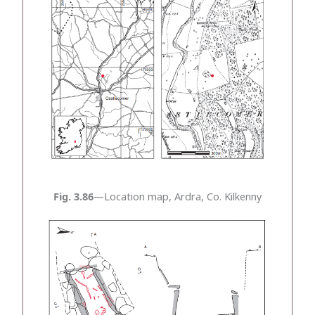
Fig. 3.86
—Location map, Ardra, Co. Kilkenny