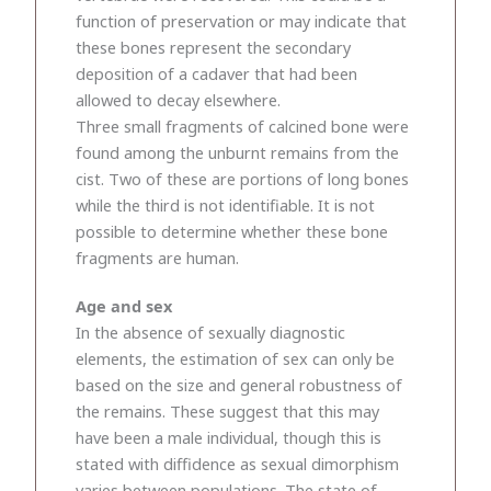
function of preservation or may indicate that
these bones represent the secondary
deposition of a cadaver that had been
allowed to decay elsewhere.
Three small fragments of calcined bone were
found among the unburnt remains from the
cist. Two of these are portions of long bones
while the third is not identifiable. It is not
possible to determine whether these bone
fragments are human.
Age and sex
In the absence of sexually diagnostic
elements, the estimation of sex can only be
based on the size and general robustness of
the remains. These suggest that this may
have been a male individual, though this is
stated with diffidence as sexual dimorphism
varies between populations. The state of