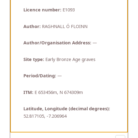
Licence number:
E1093
Author:
RAGHNALL Ó FLOINN
Author/Organisation Address:
—
Site type:
Early Bronze Age graves
Period/Dating:
—
ITM:
E 653456m, N 674309m
Latitude, Longitude (decimal degrees):
52.817105, -7.206964