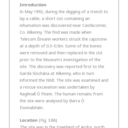
Introduction
In May 1992, during the digging of a trench to
lay a cable, a short cist containing an
inhumation was discovered near Castlecomer,
Co. Kilkenny. The find was made when
Telecom Éireann workers struck the capstone
at a depth of 0.3–0.5m. Some of the bones
were removed and then replaced in the cist
prior to the Museum’s investigation of the
site. The discovery was reported first to the
Garda Síochána at Kilkenny, who in turn
informed the NMI. The site was examined and
a rescue excavation was undertaken by
Raghnall Ó Floinn. The human remains from
the site were analysed by Barra Ó
Donnabháin.
Location
(Fig. 3.86)
The site was in the townland of Ardra, north