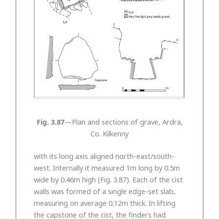
Fig. 3.87
—Plan and sections of grave, Ardra,
Co. Kilkenny
with its long axis aligned north-east/south-
west. Internally it measured 1m long by 0.5m
wide by 0.46m high (Fig. 3.87). Each of the cist
walls was formed of a single edge-set slab,
measuring on average 0.12m thick. In lifting
the capstone of the cist, the finders had