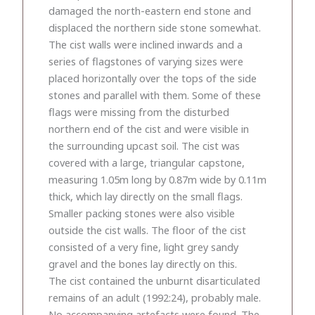
damaged the north-eastern end stone and
displaced the northern side stone somewhat.
The cist walls were inclined inwards and a
series of flagstones of varying sizes were
placed horizontally over the tops of the side
stones and parallel with them. Some of these
flags were missing from the disturbed
northern end of the cist and were visible in
the surrounding upcast soil. The cist was
covered with a large, triangular capstone,
measuring 1.05m long by 0.87m wide by 0.11m
thick, which lay directly on the small flags.
Smaller packing stones were also visible
outside the cist walls. The floor of the cist
consisted of a very fine, light grey sandy
gravel and the bones lay directly on this.
The cist contained the unburnt disarticulated
remains of an adult (1992:24), probably male.
No accompanying artefacts were found. The