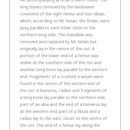
long bones removed by the landowner
consisted of the right femur and two tibiae,
which, according to Mr Nolan, the finder, were
lying parallel to each other close to the
northern long side. The mandible was
removed and replaced by Mr Nolan but
originally lay in the centre of the cist. A
portion of the lower end of a femur was
visible at the southern side of the cist and
another long bone lay parallel to the western
end. Fragments of a crushed cranium were
found in the centre of the eastern end of
the cist. A humerus, radius and fragments of
a long bone lay parallel to the northern side;
part of an ulna and the end of a humerus lay
at the western end; part of a fibula and a
radius lay to the east, closer to the centre of
the cist. The end of a femur lay along the