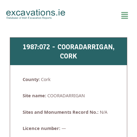
Skip
to
content
1987:072 - COORADARRIGAN,
CORK
County:
Cork
Site name:
COORADARRIGAN
Sites and Monuments Record No.:
N/A
Licence number:
—