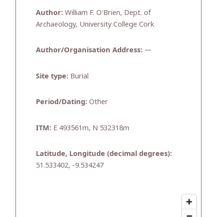
Author:
William F. O'Brien, Dept. of
Archaeology, University College Cork
Author/Organisation Address:
—
Site type:
Burial
Period/Dating:
Other
ITM:
E 493561m, N 532318m
Latitude, Longitude (decimal degrees):
51.533402, -9.534247