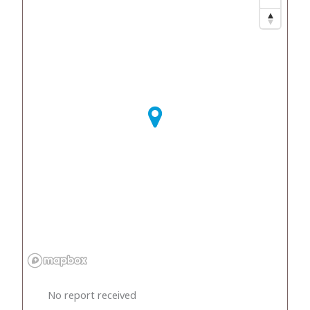
No report received