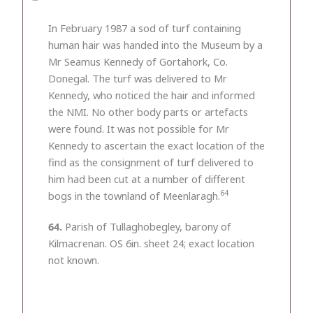
In February 1987 a sod of turf containing
human hair was handed into the Museum by a
Mr Seamus Kennedy of Gortahork, Co.
Donegal. The turf was delivered to Mr
Kennedy, who noticed the hair and informed
the NMI. No other body parts or artefacts
were found. It was not possible for Mr
Kennedy to ascertain the exact location of the
find as the consignment of turf delivered to
him had been cut at a number of different
64
bogs in the townland of Meenlaragh.
64.
Parish of Tullaghobegley, barony of
Kilmacrenan. OS 6in. sheet 24; exact location
not known.