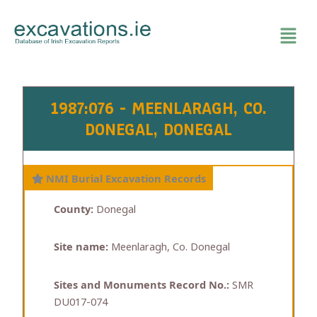
Skip
to
content
1987:076 - MEENLARAGH, CO.
DONEGAL, DONEGAL
NMI Burial Excavation Records
County:
Donegal
Site name:
Meenlaragh, Co. Donegal
Sites and Monuments Record No.:
SMR
DU017-074