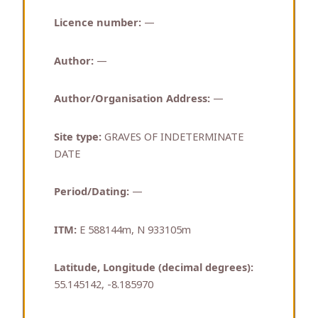
Licence number:
—
Author:
—
Author/Organisation Address:
—
Site type:
GRAVES OF INDETERMINATE
DATE
Period/Dating:
—
ITM:
E 588144m, N 933105m
Latitude, Longitude (decimal degrees):
55.145142, -8.185970