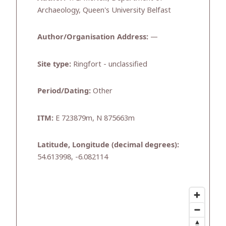
Archaeology, Queen's University Belfast
Author/Organisation Address:
—
Site type:
Ringfort - unclassified
Period/Dating:
Other
ITM:
E 723879m, N 875663m
Latitude, Longitude (decimal degrees):
54.613998, -6.082114