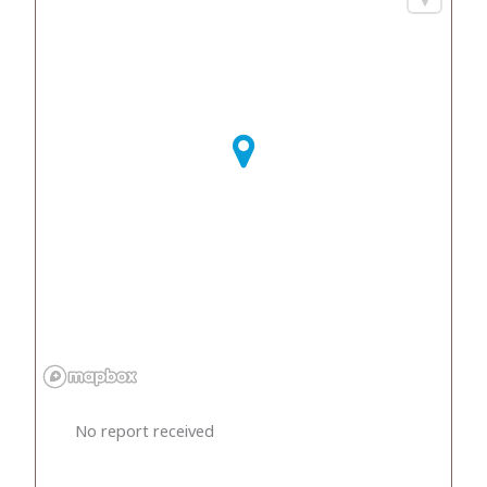
No report received