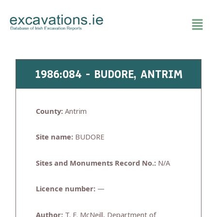
Skip
to
content
1986:084 - BUDORE, ANTRIM
County:
Antrim
Site name:
BUDORE
Sites and Monuments Record No.:
N/A
Licence number:
—
Author:
T. E. McNeill, Department of