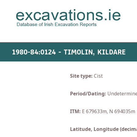
1980-84:0124 - TIMOLIN, KILDARE
Site type:
Cist
Period/Dating:
Undetermin
ITM:
E 679633m, N 694035m
Latitude, Longitude (decima