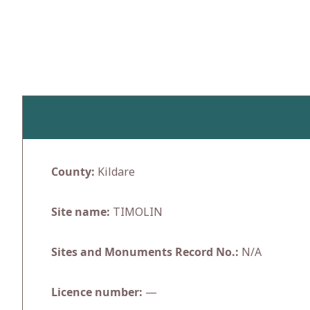
Skip
to
content
County:
Kildare
Site name:
TIMOLIN
Sites and Monuments Record No.:
N/A
Licence number:
—