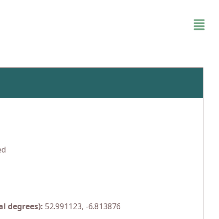
ed
l degrees):
52.991123, -6.813876