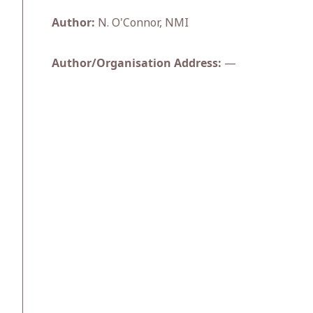
Author:
N. O'Connor, NMI
Author/Organisation Address:
—