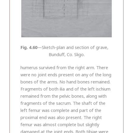
Fig. 4.60
—Sketch-plan and section of grave,
Bunduff, Co. Sligo.
humerus survived from the right arm. There
were no joint ends present on any of the long
bones of the arms. No hand bones remained.
Fragments of both ilia and of the left ischium
remained from the pelvic bones, along with
fragments of the sacrum. The shaft of the
left femur was complete and part of the
proximal end was also present. The right
femur was almost complete but slightly
damaged at the joint ends. Both tibiae were