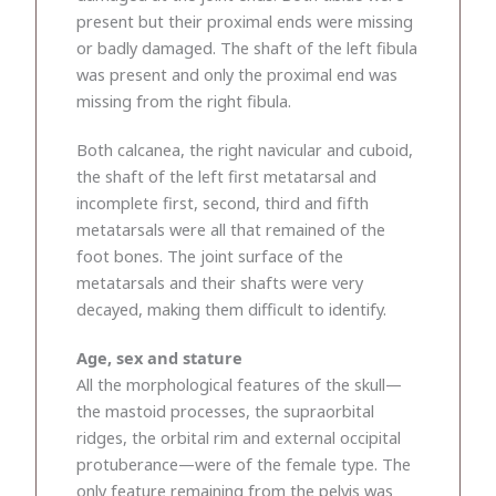
present but their proximal ends were missing
or badly damaged. The shaft of the left fibula
was present and only the proximal end was
missing from the right fibula.
Both calcanea, the right navicular and cuboid,
the shaft of the left first metatarsal and
incomplete first, second, third and fifth
metatarsals were all that remained of the
foot bones. The joint surface of the
metatarsals and their shafts were very
decayed, making them difficult to identify.
Age, sex and stature
All the morphological features of the skull—
the mastoid processes, the supraorbital
ridges, the orbital rim and external occipital
protuberance—were of the female type. The
only feature remaining from the pelvis was