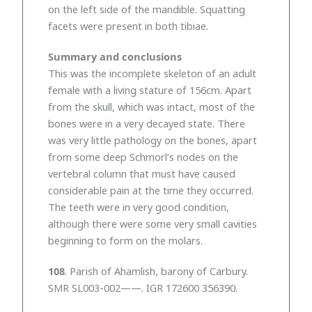
on the left side of the mandible. Squatting
facets were present in both tibiae.
Summary and conclusions
This was the incomplete skeleton of an adult
female with a living stature of 156cm. Apart
from the skull, which was intact, most of the
bones were in a very decayed state. There
was very little pathology on the bones, apart
from some deep Schmorl’s nodes on the
vertebral column that must have caused
considerable pain at the time they occurred.
The teeth were in very good condition,
although there were some very small cavities
beginning to form on the molars.
108
. Parish of Ahamlish, barony of Carbury.
SMR SL003-002——. IGR 172600 356390.