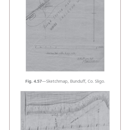
Fig. 4.57
—Sketchmap, Bunduff, Co. Sligo.