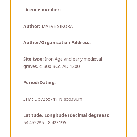
Licence number:
—
Author:
MAEVE SIKORA
Author/Organisation Address:
—
Site type:
Iron Age and early medieval
graves, c. 300 BCc. AD 1200
Period/Dating:
—
ITM:
E 572557m, N 856390m
Latitude, Longitude (decimal degrees):
54.455285, -8.423195