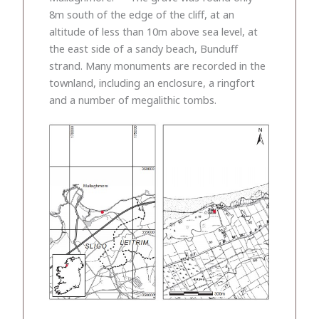
8m south of the edge of the cliff, at an
altitude of less than 10m above sea level, at
the east side of a sandy beach, Bunduff
strand. Many monuments are recorded in the
townland, including an enclosure, a ringfort
and a number of megalithic tombs.