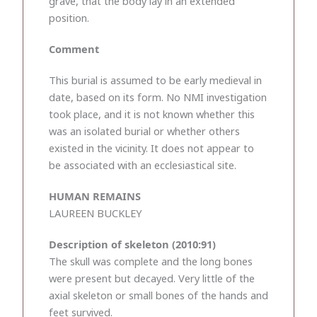
grave, that the body lay in an extended
position.
Comment
This burial is assumed to be early medieval in
date, based on its form. No NMI investigation
took place, and it is not known whether this
was an isolated burial or whether others
existed in the vicinity. It does not appear to
be associated with an ecclesiastical site.
HUMAN REMAINS
LAUREEN BUCKLEY
Description of skeleton (2010:91)
The skull was complete and the long bones
were present but decayed. Very little of the
axial skeleton or small bones of the hands and
feet survived.