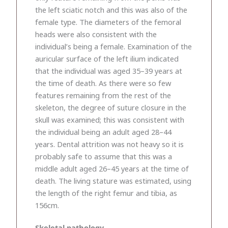
the left sciatic notch and this was also of the
female type. The diameters of the femoral
heads were also consistent with the
individual’s being a female. Examination of the
auricular surface of the left ilium indicated
that the individual was aged 35–39 years at
the time of death. As there were so few
features remaining from the rest of the
skeleton, the degree of suture closure in the
skull was examined; this was consistent with
the individual being an adult aged 28–44
years. Dental attrition was not heavy so it is
probably safe to assume that this was a
middle adult aged 26–45 years at the time of
death. The living stature was estimated, using
the length of the right femur and tibia, as
156cm.
Skeletal pathology