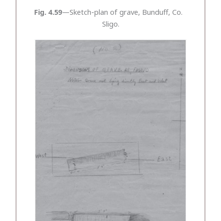
Fig. 4.59
—Sketch-plan of grave, Bunduff, Co.
Sligo.