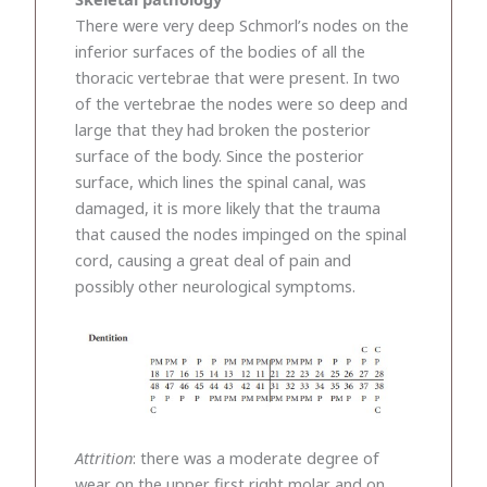
There were very deep Schmorl’s nodes on the
inferior surfaces of the bodies of all the
thoracic vertebrae that were present. In two
of the vertebrae the nodes were so deep and
large that they had broken the posterior
surface of the body. Since the posterior
surface, which lines the spinal canal, was
damaged, it is more likely that the trauma
that caused the nodes impinged on the spinal
cord, causing a great deal of pain and
possibly other neurological symptoms.
Attrition
: there was a moderate degree of
wear on the upper first right molar and on