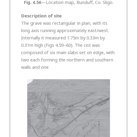
Fig. 4.56
—Location map, Bunduff, Co. Sligo.
Description of site
The grave was rectangular in plan, with its
long axis running approximately east/west.
Internally it measured 1.75m by 0.33m by
0.31m high (Figs 4.59–60). The cist was
composed of six main slabs set on edge, with
two each forming the northern and southern
walls and one