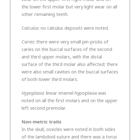
the lower first molar but very light wear on all
other remaining teeth.
Calculus
: no calculus deposits were noted.
Caries
: there were very small pin-pricks of
caries on the buccal surfaces of the second
and third upper molars, with the distal
surface of the third molar also affected; there
were also small cavities on the buccal surfaces
of both lower third molars.
Hypoplasia
: linear enamel hypoplasia was
noted on all the first molars and on the upper
left second premolar.
Non-metric traits
In the skull, ossicles were noted in both sides
of the lambdoid suture and there was a torus