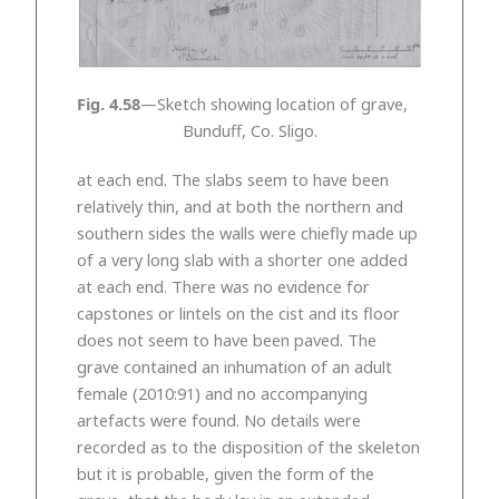
Fig. 4.58
—Sketch showing location of grave,
Bunduff, Co. Sligo.
at each end. The slabs seem to have been
relatively thin, and at both the northern and
southern sides the walls were chiefly made up
of a very long slab with a shorter one added
at each end. There was no evidence for
capstones or lintels on the cist and its floor
does not seem to have been paved. The
grave contained an inhumation of an adult
female (2010:91) and no accompanying
artefacts were found. No details were
recorded as to the disposition of the skeleton
but it is probable, given the form of the