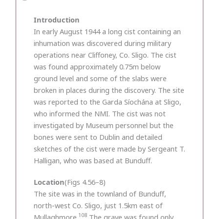
Introduction
In early August 1944 a long cist containing an
inhumation was discovered during military
operations near Cliffoney, Co. Sligo. The cist
was found approximately 0.75m below
ground level and some of the slabs were
broken in places during the discovery. The site
was reported to the Garda Síochána at Sligo,
who informed the NMI. The cist was not
investigated by Museum personnel but the
bones were sent to Dublin and detailed
sketches of the cist were made by Sergeant T.
Halligan, who was based at Bunduff.
Location
(Figs 4.56–8)
The site was in the townland of Bunduff,
north-west Co. Sligo, just 1.5km east of
108
Mullaghmore.
The grave was found only