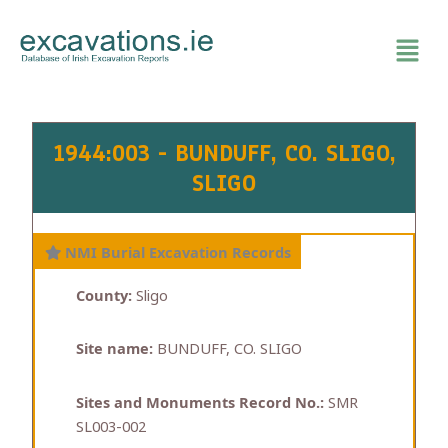
Skip
to
content
1944:003 - BUNDUFF, CO. SLIGO,
SLIGO
NMI Burial Excavation Records
County:
Sligo
Site name:
BUNDUFF, CO. SLIGO
Sites and Monuments Record No.:
SMR
SL003-002