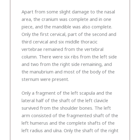
Apart from some slight damage to the nasal
area, the cranium was complete and in one
piece, and the mandible was also complete.
Only the first cervical, part of the second and
third cervical and six middle thoracic
vertebrae remained from the vertebral
column. There were six ribs from the left side
and two from the right side remaining, and
the manubrium and most of the body of the
sternum were present.
Only a fragment of the left scapula and the
lateral half of the shaft of the left clavicle
survived from the shoulder bones. The left
arm consisted of the fragmented shaft of the
left humerus and the complete shafts of the
left radius and ulna. Only the shaft of the right