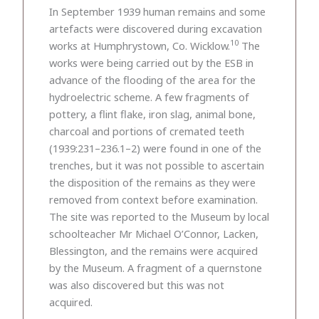
In September 1939 human remains and some
artefacts were discovered during excavation
10
works at Humphrystown, Co. Wicklow.
The
works were being carried out by the ESB in
advance of the flooding of the area for the
hydroelectric scheme. A few fragments of
pottery, a flint flake, iron slag, animal bone,
charcoal and portions of cremated teeth
(1939:231–236.1–2) were found in one of the
trenches, but it was not possible to ascertain
the disposition of the remains as they were
removed from context before examination.
The site was reported to the Museum by local
schoolteacher Mr Michael O’Connor, Lacken,
Blessington, and the remains were acquired
by the Museum. A fragment of a quernstone
was also discovered but this was not
acquired.