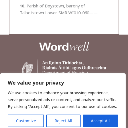
10.
Parish of Boystown, barony of
Talbotstown Lower. SMR WI010-060——.
We value your privacy
We use cookies to enhance your browsing experience,
serve personalized ads or content, and analyze our traffic.
By clicking "Accept All", you consent to our use of cookies.
Customize
Reject All
Accept All
Copyright © 2026, Wordwell Ltd., Excavations.ie.