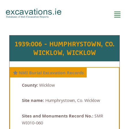
Skip
to
content
1939:006 - HUMPHRYSTOWN, CO.
WICKLOW, WICKLOW
NMI Burial Excavation Records
County:
Wicklow
Site name:
Humphrystown, Co. Wicklow
Sites and Monuments Record No.:
SMR
WI010-060