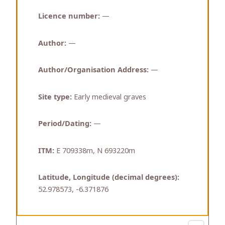
Licence number:
—
Author:
—
Author/Organisation Address:
—
Site type:
Early medieval graves
Period/Dating:
—
ITM:
E 709338m, N 693220m
Latitude, Longitude (decimal degrees):
52.978573, -6.371876