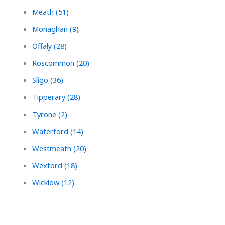
Meath (51)
Monaghan (9)
Offaly (28)
Roscommon (20)
Sligo (36)
Tipperary (28)
Tyrone (2)
Waterford (14)
Westmeath (20)
Wexford (18)
Wicklow (12)