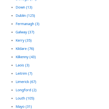
Down (13)
Dublin (125)
Fermanagh (3)
Galway (37)
Kerry (35)
Kildare (76)
Kilkenny (43)
Laois (3)
Leitrim (7)
Limerick (67)
Longford (2)
Louth (105)
Mayo (31)