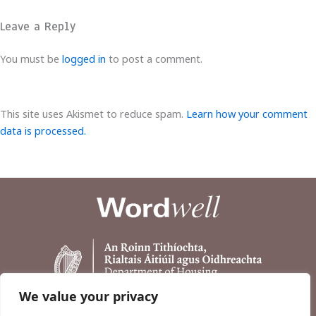
Leave a Reply
You must be
logged in
to post a comment.
This site uses Akismet to reduce spam.
Learn how your comment
data is processed.
We value your privacy