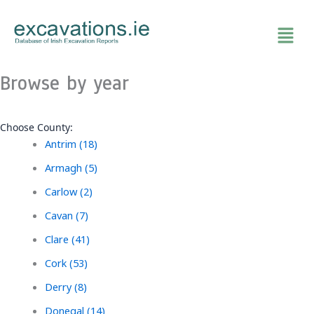
Skip
to
content
Browse by year
Choose County:
Antrim (18)
Armagh (5)
Carlow (2)
Cavan (7)
Clare (41)
Cork (53)
Derry (8)
Donegal (14)