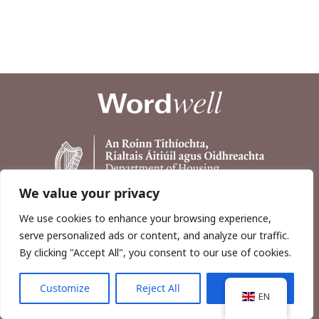
We value your privacy
We use cookies to enhance your browsing experience,
serve personalized ads or content, and analyze our traffic.
By clicking "Accept All", you consent to our use of cookies.
Customize
Reject All
Accept All
Copyright © 2026, Wordwell Ltd., Excavations.ie.
EN