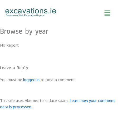
Skip
to
content
Browse by year
No Report
Leave a Reply
You must be
logged in
to post a comment.
This site uses Akismet to reduce spam.
Learn how your comment
data is processed.