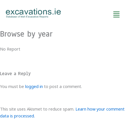
Skip
to
content
Browse by year
No Report
Leave a Reply
You must be
logged in
to post a comment.
This site uses Akismet to reduce spam.
Learn how your comment
data is processed.