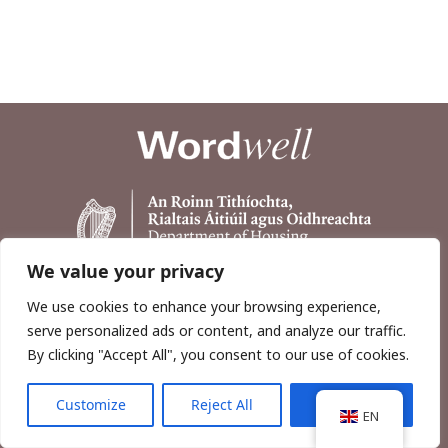
We value your privacy
We use cookies to enhance your browsing experience,
serve personalized ads or content, and analyze our traffic.
By clicking "Accept All", you consent to our use of cookies.
Customize
Reject All
Accept All
Copyright © 2026, Wordwell Ltd., Excavations.ie.
EN