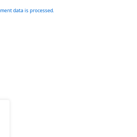
ent data is processed.
.