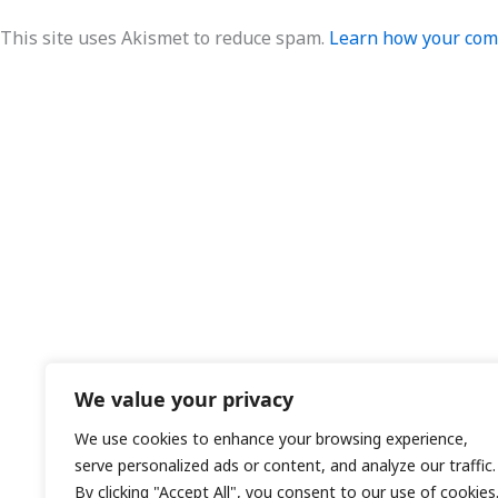
This site uses Akismet to reduce spam.
Learn how your comm
We value your privacy
We use cookies to enhance your browsing experience,
serve personalized ads or content, and analyze our traffic.
By clicking "Accept All", you consent to our use of cookies