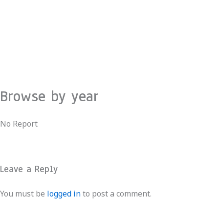
Skip
to
content
Browse by year
No Report
Leave a Reply
You must be
logged in
to post a comment.