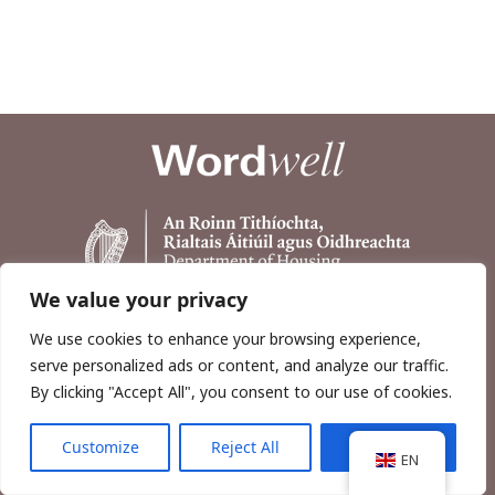
We value your privacy
We use cookies to enhance your browsing experience,
serve personalized ads or content, and analyze our traffic.
By clicking "Accept All", you consent to our use of cookies.
Customize
Reject All
Accept All
Copyright © 2026, Wordwell Ltd., Excavations.ie.
EN