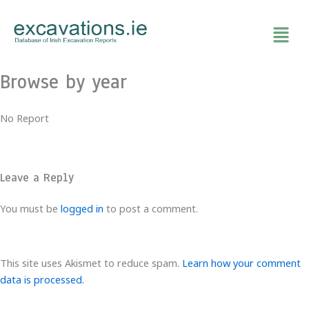
Skip
to
content
Browse by year
No Report
Leave a Reply
You must be
logged in
to post a comment.
This site uses Akismet to reduce spam.
Learn how your comment
data is processed.