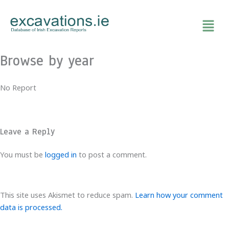
Skip
to
content
Browse by year
No Report
Leave a Reply
You must be
logged in
to post a comment.
This site uses Akismet to reduce spam.
Learn how your comment
data is processed.