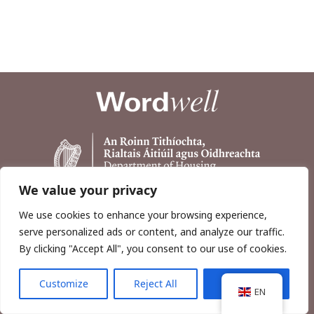
We value your privacy
We use cookies to enhance your browsing experience,
serve personalized ads or content, and analyze our traffic.
By clicking "Accept All", you consent to our use of cookies.
Customize
Reject All
Accept All
Copyright © 2026, Wordwell Ltd., Excavations.ie.
EN