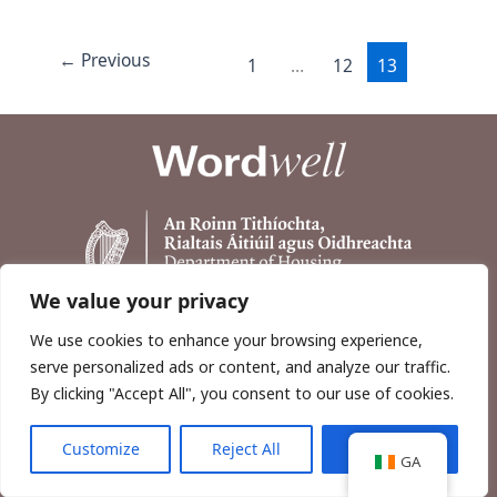
←
Previous
1
…
12
13
We value your privacy
We use cookies to enhance your browsing experience,
serve personalized ads or content, and analyze our traffic.
By clicking "Accept All", you consent to our use of cookies.
Customize
Reject All
Accept All
Copyright © 2026, Wordwell Ltd., Excavations.ie.
GA