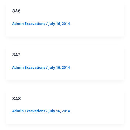
846
Admin Excavations
/
July 16, 2014
847
Admin Excavations
/
July 16, 2014
848
Admin Excavations
/
July 16, 2014