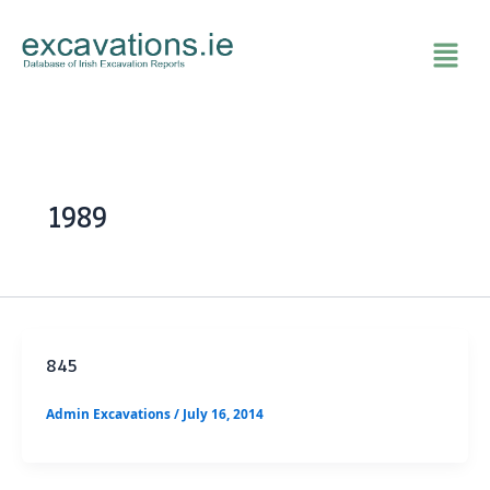
Skip
to
content
1989
845
Admin Excavations
/
July 16, 2014