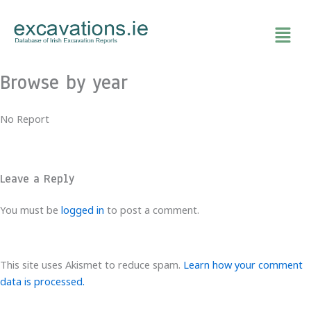
Skip
to
content
Browse by year
No Report
Leave a Reply
You must be
logged in
to post a comment.
This site uses Akismet to reduce spam.
Learn how your comment
data is processed.