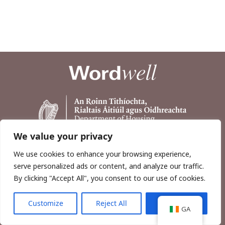
We value your privacy
We use cookies to enhance your browsing experience,
serve personalized ads or content, and analyze our traffic.
By clicking "Accept All", you consent to our use of cookies.
Customize
Reject All
Accept All
Copyright © 2026, Wordwell Ltd., Excavations.ie.
GA