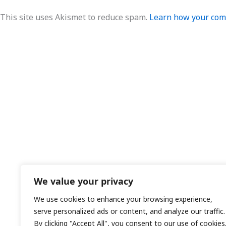
This site uses Akismet to reduce spam.
Learn how your comm
We value your privacy
We use cookies to enhance your browsing experience,
serve personalized ads or content, and analyze our traffic.
By clicking "Accept All", you consent to our use of cookies