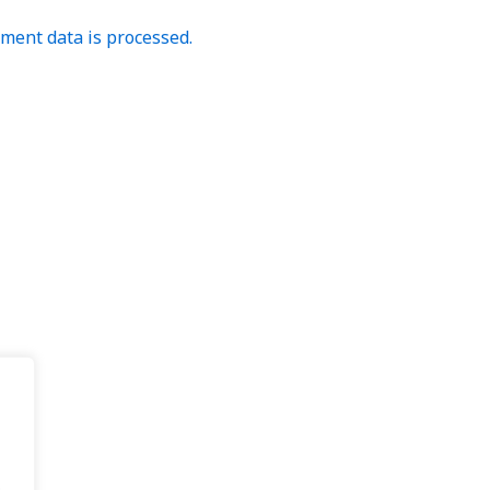
ent data is processed.
.