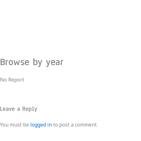
Skip
to
content
Browse by year
No Report
Leave a Reply
You must be
logged in
to post a comment.