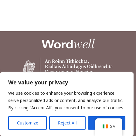
We value your privacy
We use cookies to enhance your browsing experience,
serve personalized ads or content, and analyze our traffic.
By clicking "Accept All", you consent to our use of cookies.
Customize
Reject All
Accept All
Copyright © 2026, Wordwell Ltd., Excavations.ie.
GA