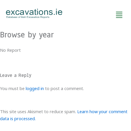
Skip
to
content
Browse by year
No Report
Leave a Reply
You must be
logged in
to post a comment.
This site uses Akismet to reduce spam.
Learn how your comment
data is processed.