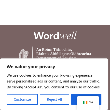
We value your privacy
We use cookies to enhance your browsing experience,
serve personalized ads or content, and analyze our traffic.
By clicking "Accept All", you consent to our use of cookies.
Customize
Reject All
Accept All
Copyright © 2026, Wordwell Ltd., Excavations.ie.
GA