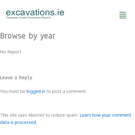
Skip
to
content
Browse by year
No Report
Leave a Reply
You must be
logged in
to post a comment.
This site uses Akismet to reduce spam.
Learn how your comment
data is processed.