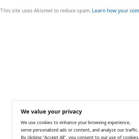
This site uses Akismet to reduce spam.
Learn how your comm
We value your privacy
We use cookies to enhance your browsing experience,
serve personalized ads or content, and analyze our traffic.
By clicking "Accept All", you consent to our use of cookies