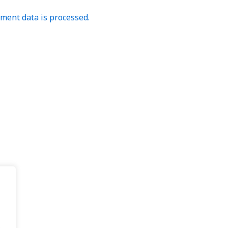
ent data is processed.
.