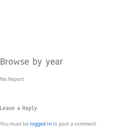
Skip
to
content
Browse by year
No Report
Leave a Reply
You must be
logged in
to post a comment.