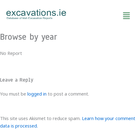
Skip
to
content
Browse by year
No Report
Leave a Reply
You must be
logged in
to post a comment.
This site uses Akismet to reduce spam.
Learn how your comment
data is processed.