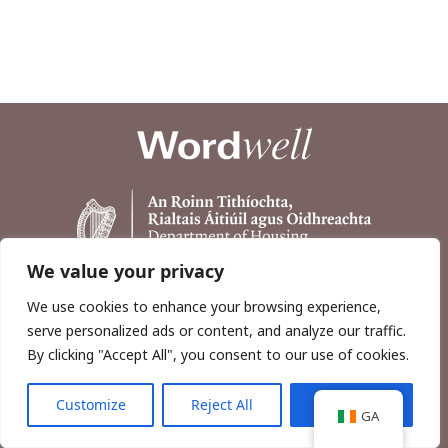
We value your privacy
We use cookies to enhance your browsing experience,
serve personalized ads or content, and analyze our traffic.
By clicking "Accept All", you consent to our use of cookies.
Customize
Reject All
Accept All
Copyright © 2026, Wordwell Ltd., Excavations.ie.
GA