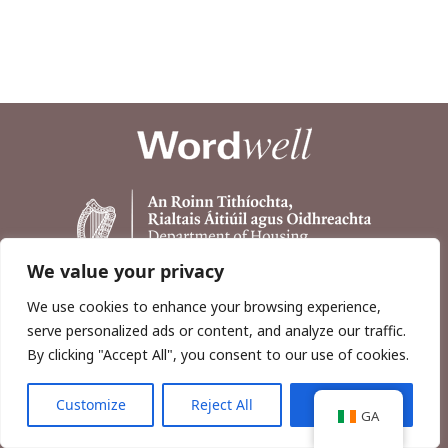
We value your privacy
We use cookies to enhance your browsing experience,
serve personalized ads or content, and analyze our traffic.
By clicking "Accept All", you consent to our use of cookies.
Customize
Reject All
Accept All
Copyright © 2026, Wordwell Ltd., Excavations.ie.
GA