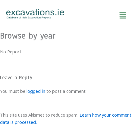
Skip
to
content
Browse by year
No Report
Leave a Reply
You must be
logged in
to post a comment.
This site uses Akismet to reduce spam.
Learn how your comment
data is processed.