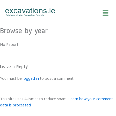
Skip
to
content
Browse by year
No Report
Leave a Reply
You must be
logged in
to post a comment.
This site uses Akismet to reduce spam.
Learn how your comment
data is processed.