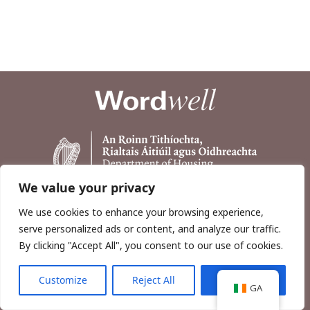
We value your privacy
We use cookies to enhance your browsing experience,
serve personalized ads or content, and analyze our traffic.
By clicking "Accept All", you consent to our use of cookies.
Customize
Reject All
Accept All
Copyright © 2026, Wordwell Ltd., Excavations.ie.
GA