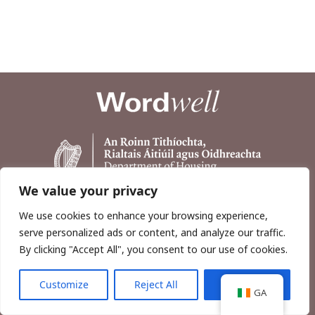
We value your privacy
We use cookies to enhance your browsing experience,
serve personalized ads or content, and analyze our traffic.
By clicking "Accept All", you consent to our use of cookies.
Customize
Reject All
Accept All
Copyright © 2026, Wordwell Ltd., Excavations.ie.
GA