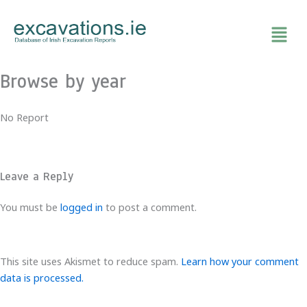
Skip
to
content
Browse by year
No Report
Leave a Reply
You must be
logged in
to post a comment.
This site uses Akismet to reduce spam.
Learn how your comment
data is processed.