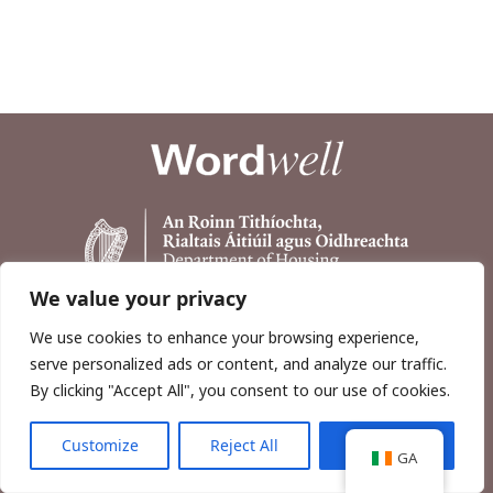
We value your privacy
We use cookies to enhance your browsing experience,
serve personalized ads or content, and analyze our traffic.
By clicking "Accept All", you consent to our use of cookies.
Customize
Reject All
Accept All
Copyright © 2026, Wordwell Ltd., Excavations.ie.
GA