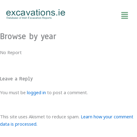
Skip
to
content
Browse by year
No Report
Leave a Reply
You must be
logged in
to post a comment.
This site uses Akismet to reduce spam.
Learn how your comment
data is processed.