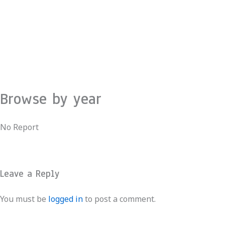
Skip
to
content
Browse by year
No Report
Leave a Reply
You must be
logged in
to post a comment.