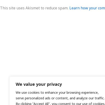
This site uses Akismet to reduce spam.
Learn how your comm
We value your privacy
We use cookies to enhance your browsing experience,
serve personalized ads or content, and analyze our traffic.
By clicking "Accept All", you consent to our use of cookies