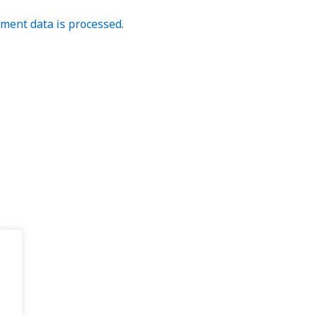
ent data is processed.
.