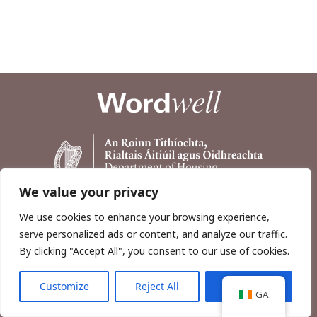
We value your privacy
We use cookies to enhance your browsing experience,
serve personalized ads or content, and analyze our traffic.
By clicking "Accept All", you consent to our use of cookies.
Customize
Reject All
Accept All
Copyright © 2026, Wordwell Ltd., Excavations.ie.
GA