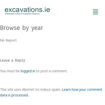
Skip
to
content
Browse by year
No Report
Leave a Reply
You must be
logged in
to post a comment.
This site uses Akismet to reduce spam.
Learn how your comment
data is processed.