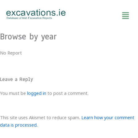
Skip
to
content
Browse by year
No Report
Leave a Reply
You must be
logged in
to post a comment.
This site uses Akismet to reduce spam.
Learn how your comment
data is processed.