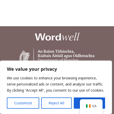
We value your privacy
We use cookies to enhance your browsing experience,
serve personalized ads or content, and analyze our traffic.
By clicking "Accept All", you consent to our use of cookies.
Customize
Reject All
Accept All
Copyright © 2026, Wordwell Ltd., Excavations.ie.
GA