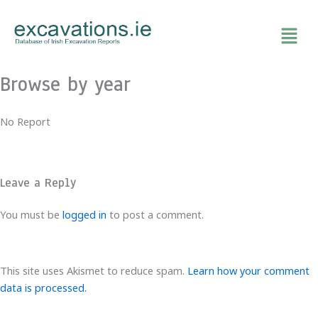
Skip
to
content
Browse by year
No Report
Leave a Reply
You must be
logged in
to post a comment.
This site uses Akismet to reduce spam.
Learn how your comment
data is processed.