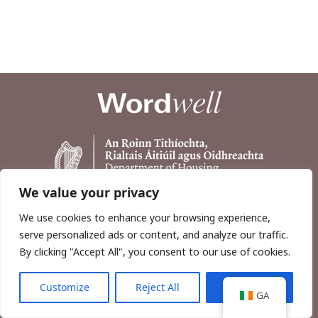
We value your privacy
We use cookies to enhance your browsing experience,
serve personalized ads or content, and analyze our traffic.
By clicking "Accept All", you consent to our use of cookies.
Customize
Reject All
Accept All
Copyright © 2026, Wordwell Ltd., Excavations.ie.
GA