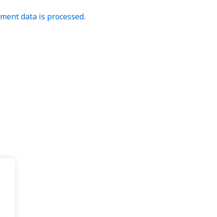
ent data is processed.
.