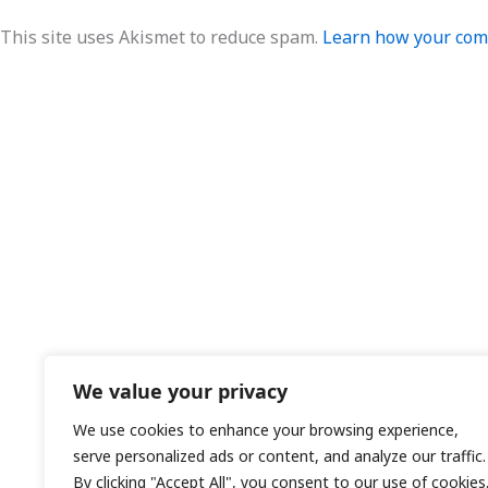
This site uses Akismet to reduce spam.
Learn how your comm
We value your privacy
We use cookies to enhance your browsing experience,
serve personalized ads or content, and analyze our traffic.
By clicking "Accept All", you consent to our use of cookies