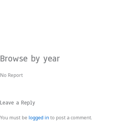
Skip
to
content
Browse by year
No Report
Leave a Reply
You must be
logged in
to post a comment.