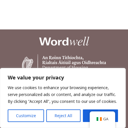
We value your privacy
We use cookies to enhance your browsing experience,
serve personalized ads or content, and analyze our traffic.
By clicking "Accept All", you consent to our use of cookies.
Customize
Reject All
Accept All
Copyright © 2026, Wordwell Ltd., Excavations.ie.
GA