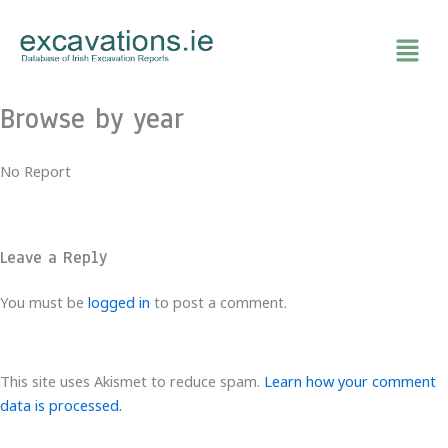
Skip
to
content
Browse by year
No Report
Leave a Reply
You must be
logged in
to post a comment.
This site uses Akismet to reduce spam.
Learn how your comment
data is processed.