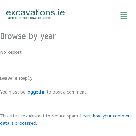
Skip
to
content
Browse by year
No Report
Leave a Reply
You must be
logged in
to post a comment.
This site uses Akismet to reduce spam.
Learn how your comment
data is processed.