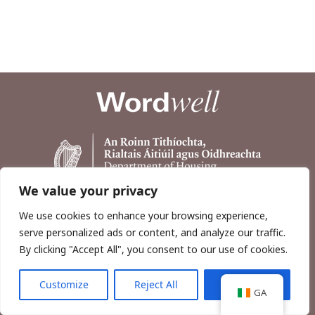
We value your privacy
We use cookies to enhance your browsing experience,
serve personalized ads or content, and analyze our traffic.
By clicking "Accept All", you consent to our use of cookies.
Customize
Reject All
Accept All
Copyright © 2026, Wordwell Ltd., Excavations.ie.
GA