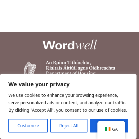
We value your privacy
We use cookies to enhance your browsing experience,
serve personalized ads or content, and analyze our traffic.
By clicking "Accept All", you consent to our use of cookies.
Customize
Reject All
Accept All
Copyright © 2026, Wordwell Ltd., Excavations.ie.
GA