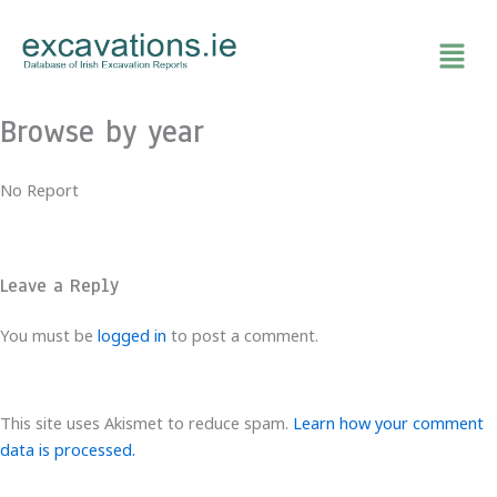
Skip
to
content
Browse by year
No Report
Leave a Reply
You must be
logged in
to post a comment.
This site uses Akismet to reduce spam.
Learn how your comment
data is processed.