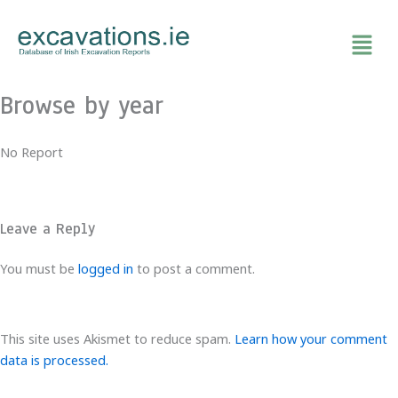
Skip
to
content
Browse by year
No Report
Leave a Reply
You must be
logged in
to post a comment.
This site uses Akismet to reduce spam.
Learn how your comment
data is processed.