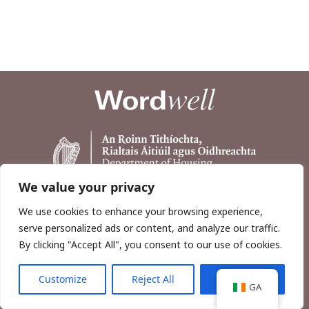
We value your privacy
We use cookies to enhance your browsing experience,
serve personalized ads or content, and analyze our traffic.
By clicking "Accept All", you consent to our use of cookies.
Customize
Reject All
Accept All
Copyright © 2026, Wordwell Ltd., Excavations.ie.
GA