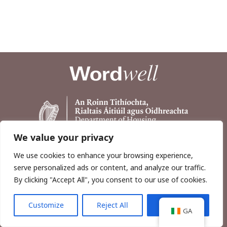
We value your privacy
We use cookies to enhance your browsing experience,
serve personalized ads or content, and analyze our traffic.
By clicking "Accept All", you consent to our use of cookies.
Customize
Reject All
Accept All
Copyright © 2026, Wordwell Ltd., Excavations.ie.
GA