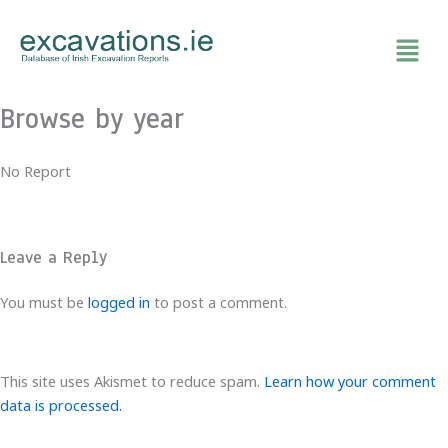
Skip
to
content
Browse by year
No Report
Leave a Reply
You must be
logged in
to post a comment.
This site uses Akismet to reduce spam.
Learn how your comment
data is processed.