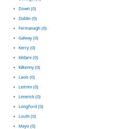
Down (0)
Dublin (0)
Fermanagh (0)
Galway (0)
Kerry (0)
Kildare (0)
Kilkenny (0)
Laois (0)
Leitrim (0)
Limerick (0)
Longford (0)
Louth (0)
Mayo (0)