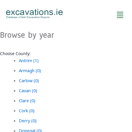
Skip
to
content
Browse by year
Choose County:
Antrim (1)
Armagh (0)
Carlow (0)
Cavan (0)
Clare (0)
Cork (0)
Derry (0)
Donegal (0)