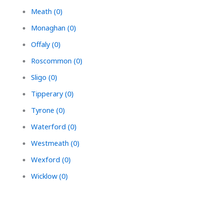
Meath (0)
Monaghan (0)
Offaly (0)
Roscommon (0)
Sligo (0)
Tipperary (0)
Tyrone (0)
Waterford (0)
Westmeath (0)
Wexford (0)
Wicklow (0)