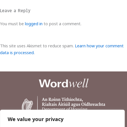
Leave a Reply
You must be
logged in
to post a comment.
This site uses Akismet to reduce spam.
Learn how your comment
data is processed.
We value your privacy