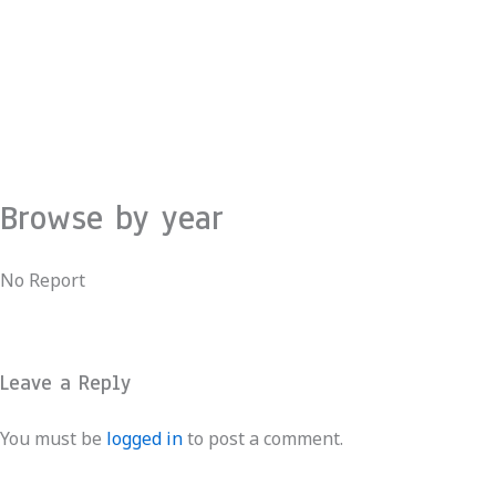
Skip
to
content
Browse by year
No Report
Leave a Reply
You must be
logged in
to post a comment.