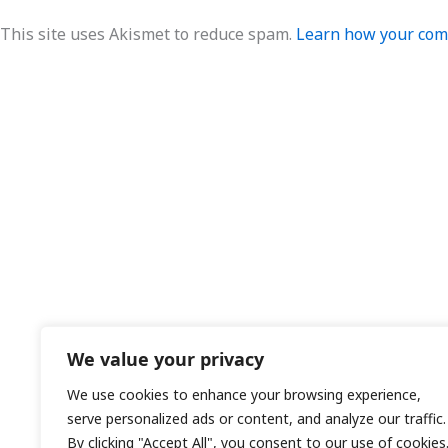
This site uses Akismet to reduce spam.
Learn how your comm
We value your privacy
We use cookies to enhance your browsing experience,
serve personalized ads or content, and analyze our traffic.
By clicking "Accept All", you consent to our use of cookies