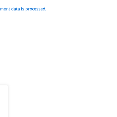
ent data is processed.
.